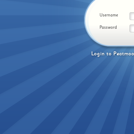
Username
Password
Login
to
Peatmoo