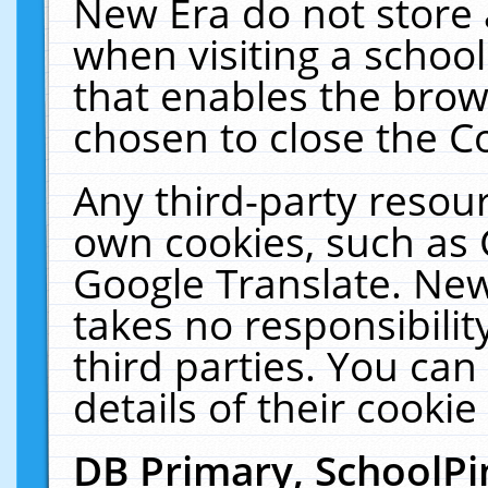
New Era do not store 
when visiting a schoo
that enables the bro
chosen to close the C
Any third-party resourc
own cookies, such as 
Google Translate. New
takes no responsibilit
third parties. You can
details of their cookie
DB Primary, SchoolPi