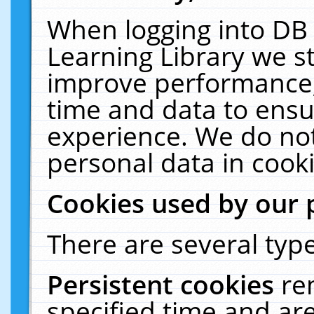
When logging into DB 
Learning Library we s
improve performance, 
time and data to ensu
experience. We do not
personal data in cooki
Cookies used by our 
There are several type
Persistent cookies
re
specified time and ar