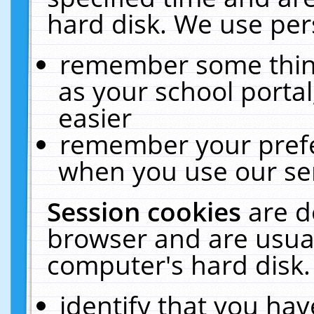
hard disk. We use pers
remember some thing
as your school portal
easier
remember your prefe
when you use our ser
Session cookies
are d
browser and are usual
computer's hard disk.
identify that you hav