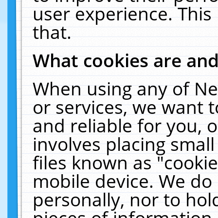
user experience. This
that.
What cookies are an
When using any of Ne
or services, we want 
and reliable for you,
involves placing smal
files known as "cooki
mobile device. We do 
personally, nor to ho
pieces of information 