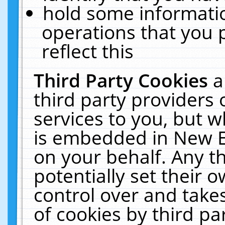
hold some informati
operations that you 
reflect this
Third Party Cookies
a
third party providers
services to you, but w
is embedded in New E
on your behalf. Any th
potentially set their
control over and takes
of cookies by third pa