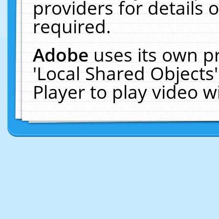
providers for details o
required.
Adobe
uses its own p
'Local Shared Objects
Player to play video 