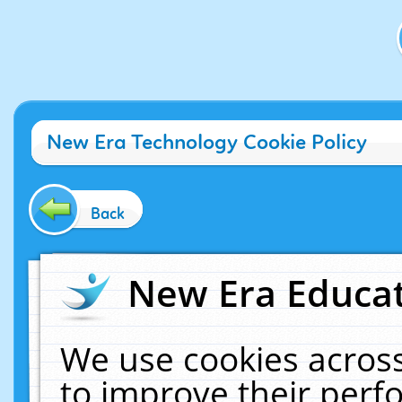
New Era Technology Cookie Policy
Back
New Era Educat
We use cookies across
to improve their per