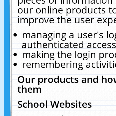
our online products t
improve the user expe
managing a user's lo
authenticated access
making the login pro
remembering activit
Our products and how
them
School Websites