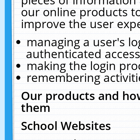
our online products t
improve the user expe
managing a user's lo
authenticated access
making the login pro
remembering activit
Our products and how
them
School Websites