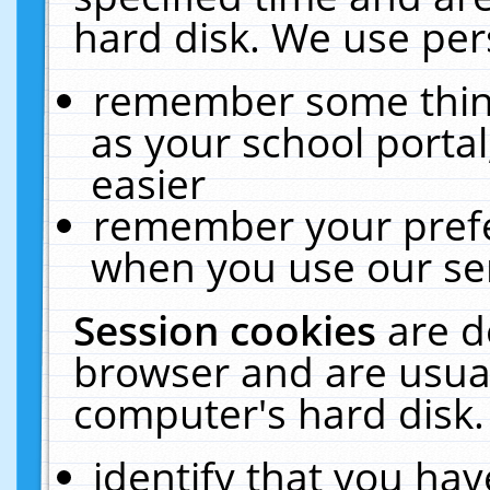
hard disk. We use pers
remember some thing
as your school portal
easier
remember your prefe
when you use our ser
Session cookies
are d
browser and are usual
computer's hard disk.
identify that you hav