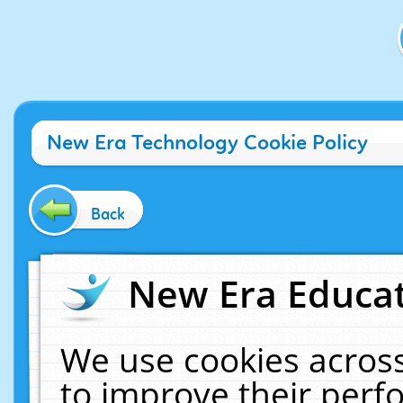
New Era Technology Cookie Policy
Back
New Era Educat
We use cookies across
to improve their per