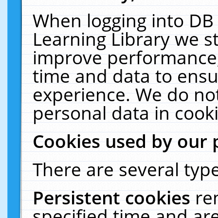
When logging into DB 
Learning Library we s
improve performance, 
time and data to ensu
experience. We do not
personal data in cooki
Cookies used by our 
There are several type
Persistent cookies
re
specified time and ar