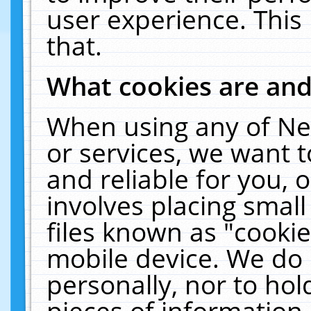
user experience. This
that.
What cookies are an
When using any of Ne
or services, we want 
and reliable for you,
involves placing smal
files known as "cooki
mobile device. We do 
personally, nor to ho
pieces of information 