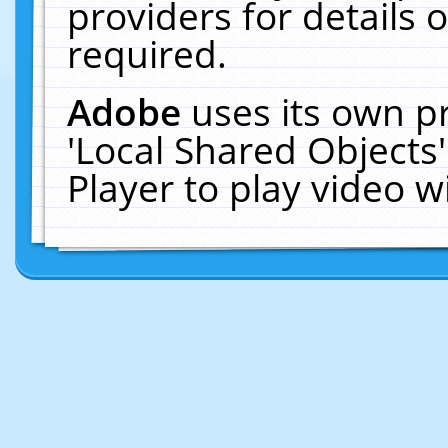
providers for details o
required.
Adobe
uses its own p
'Local Shared Objects
Player to play video 