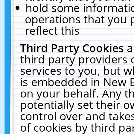
hold some informati
operations that you 
reflect this
Third Party Cookies
a
third party providers
services to you, but w
is embedded in New E
on your behalf. Any th
potentially set their
control over and takes
of cookies by third pa