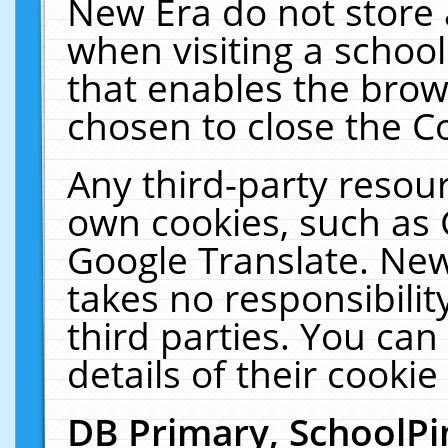
New Era do not store 
when visiting a schoo
that enables the bro
chosen to close the C
Any third-party resourc
own cookies, such as 
Google Translate. New
takes no responsibilit
third parties. You can
details of their cookie
DB Primary, SchoolPi