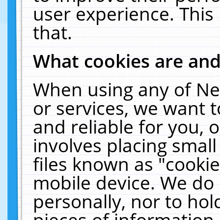
user experience. This
that.
What cookies are an
When using any of Ne
or services, we want 
and reliable for you,
involves placing smal
files known as "cooki
mobile device. We do 
personally, nor to ho
pieces of information 