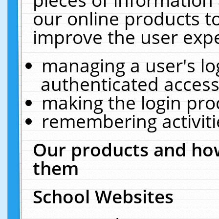
our online products t
improve the user expe
managing a user's lo
authenticated access
making the login pro
remembering activit
Our products and how
them
School Websites