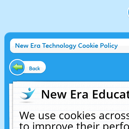
New Era Technology Cookie Policy
Back
New Era Educat
We use cookies across
to improve their per