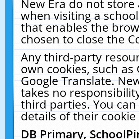
New Era do not store 
when visiting a schoo
that enables the bro
chosen to close the C
Any third-party resourc
own cookies, such as 
Google Translate. New
takes no responsibilit
third parties. You can
details of their cookie
DB Primary, SchoolPi