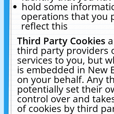
hold some informati
operations that you 
reflect this
Third Party Cookies
a
third party providers
services to you, but w
is embedded in New E
on your behalf. Any th
potentially set their
control over and takes
of cookies by third pa