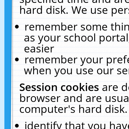
hard disk. We use pers
remember some thing
as your school portal
easier
remember your prefe
when you use our ser
Session cookies
are d
browser and are usual
computer's hard disk.
identify that you hav