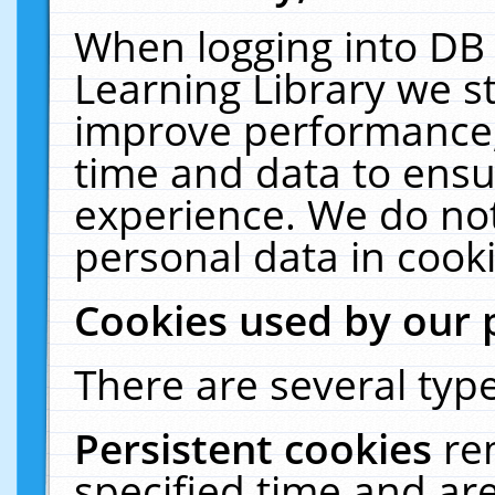
When logging into DB 
Learning Library we s
improve performance, 
time and data to ensu
experience. We do not
personal data in cooki
Cookies used by our 
There are several type
Persistent cookies
re
specified time and ar