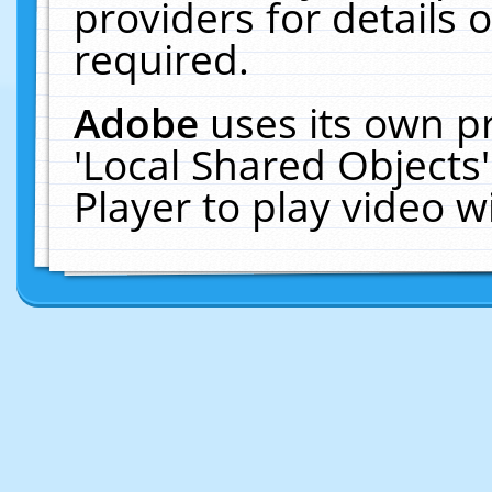
providers for details o
required.
Adobe
uses its own p
'Local Shared Objects
Player to play video 