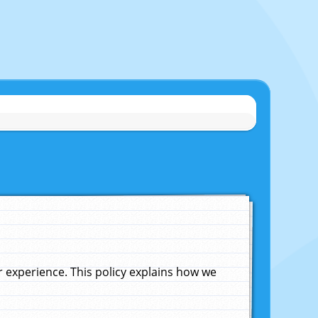
experience. This policy explains how we