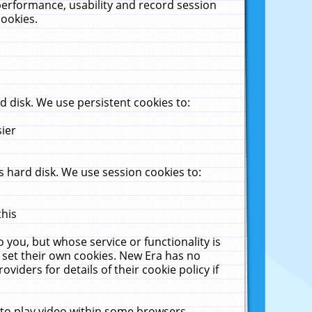
performance, usability and record session
cookies.
 disk. We use persistent cookies to:
sier
 hard disk. We use session cookies to:
this
 you, but whose service or functionality is
 set their own cookies. New Era has no
viders for details of their cookie policy if
 to play video within some browsers.