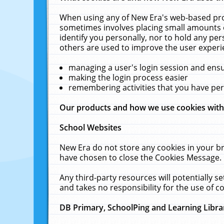
When using any of New Era's web-based prod
sometimes involves placing small amounts o
identify you personally, nor to hold any pe
others are used to improve the user experi
managing a user's login session and ens
making the login process easier
remembering activities that you have p
Our products and how we use cookies wit
School Websites
New Era do not store any cookies in your b
have chosen to close the Cookies Message.
Any third-party resources will potentially 
and takes no responsibility for the use of co
DB Primary, SchoolPing and Learning Libra