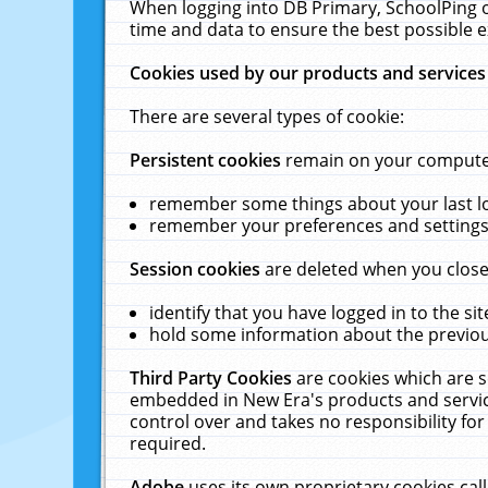
When logging into DB Primary, SchoolPing o
time and data to ensure the best possible e
Cookies used by our products and services
There are several types of cookie:
Persistent cookies
remain on your computer 
remember some things about your last log
remember your preferences and settings 
Session cookies
are deleted when you close
identify that you have logged in to the sit
hold some information about the previous
Third Party Cookies
are cookies which are s
embedded in New Era's products and services
control over and takes no responsibility for 
required.
Adobe
uses its own proprietary cookies cal