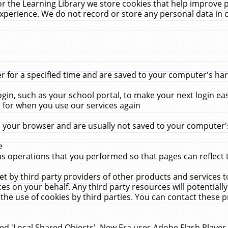
r the Learning Library we store cookies that help improve 
xperience. We do not record or store any personal data in 
for a specified time and are saved to your computer's hard
in, such as your school portal, to make your next login ea
for when you use our services again
 your browser and are usually not saved to your computer's
e
 operations that you performed so that pages can reflect 
et by third party providers of other products and services to
 on your behalf. Any third party resources will potentially
the use of cookies by third parties. You can contact these pro
led 'Local Shared Objects'. New Era uses Adobe Flash Player