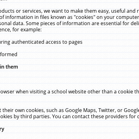
ucts or services, we want to make them easy, useful and re
f information in files known as "cookies" on your computer
rsonal data. Some pieces of information are essential for de
ence, for example:
uring authenticated access to pages
erformed
hin them
rowser when visiting a school website other than a cookie 
set their own cookies, such as Google Maps, Twitter, or Goog
okies by third parties. You can contact these providers for de
ry