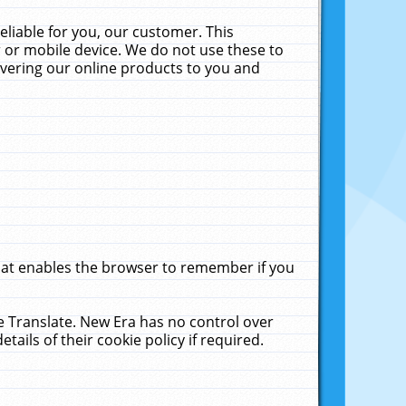
liable for you, our customer. This
 or mobile device. We do not use these to
livering our online products to you and
that enables the browser to remember if you
le Translate. New Era has no control over
tails of their cookie policy if required.