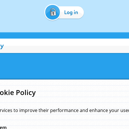
Log in
cy
okie Policy
rvices to improve their performance and enhance your user 
hem