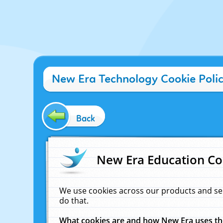
New Era Technology Cookie Poli
Back
New Era Education Co
We use cookies across our products and se
do that.
What cookies are and how New Era uses t