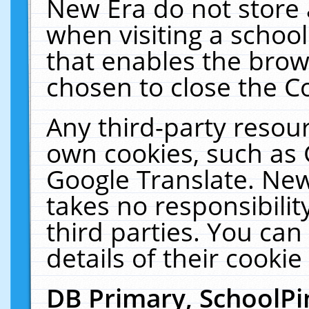
New Era do not store 
when visiting a schoo
that enables the bro
chosen to close the C
Any third-party resourc
own cookies, such as 
Google Translate. New
takes no responsibilit
third parties. You can
details of their cookie
DB Primary, SchoolPi