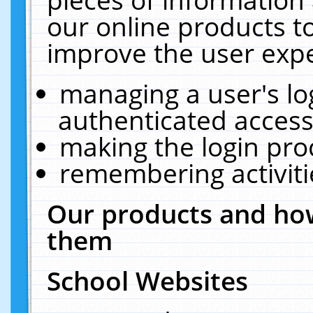
our online products t
improve the user expe
managing a user's lo
authenticated access
making the login pro
remembering activit
Our products and how
them
School Websites