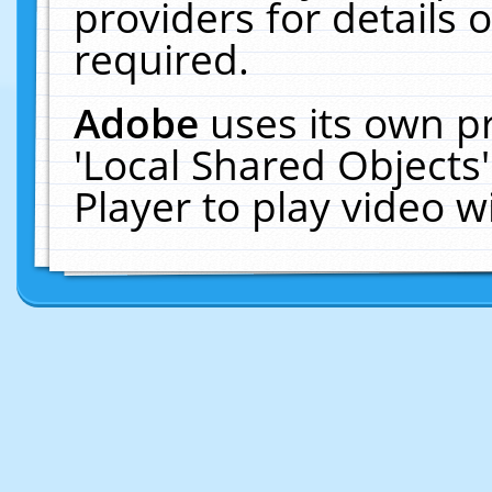
providers for details o
required.
Adobe
uses its own p
'Local Shared Objects
Player to play video 