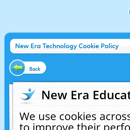
New Era Technology Cookie Policy
Back
New Era Educat
We use cookies across
to improve their per