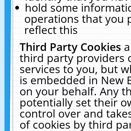
hold some informati
operations that you 
reflect this
Third Party Cookies
a
third party providers
services to you, but w
is embedded in New E
on your behalf. Any th
potentially set their
control over and takes
of cookies by third pa