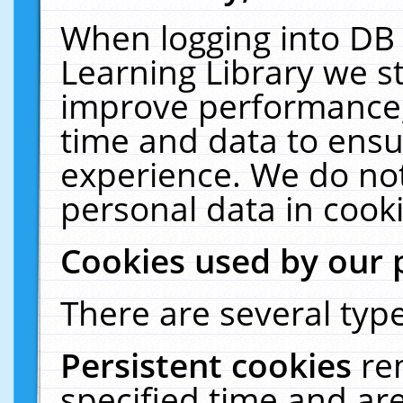
When logging into DB 
Learning Library we s
improve performance, 
time and data to ensu
experience. We do not
personal data in cooki
Cookies used by our 
There are several type
Persistent cookies
re
specified time and ar