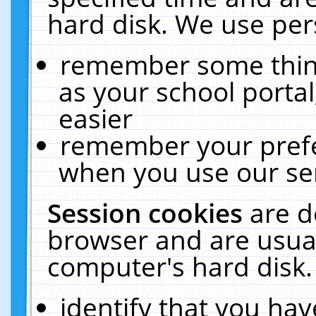
hard disk. We use pers
remember some thing
as your school portal
easier
remember your prefe
when you use our ser
Session cookies
are d
browser and are usual
computer's hard disk.
identify that you hav