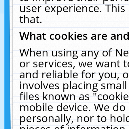
user experience. This
that.
What cookies are an
When using any of Ne
or services, we want 
and reliable for you,
involves placing smal
files known as "cooki
mobile device. We do 
personally, nor to ho
pieces of information 