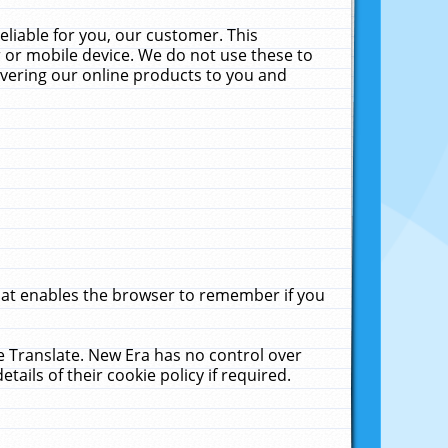
liable for you, our customer. This
 or mobile device. We do not use these to
livering our online products to you and
that enables the browser to remember if you
le Translate. New Era has no control over
tails of their cookie policy if required.