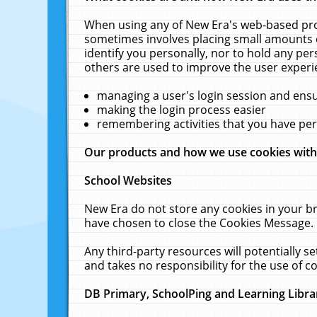
When using any of New Era's web-based prod
sometimes involves placing small amounts o
identify you personally, nor to hold any pe
others are used to improve the user experi
managing a user's login session and ens
making the login process easier
remembering activities that you have p
Our products and how we use cookies wit
School Websites
New Era do not store any cookies in your b
have chosen to close the Cookies Message.
Any third-party resources will potentially 
and takes no responsibility for the use of co
DB Primary, SchoolPing and Learning Libra