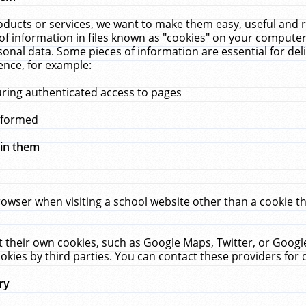
ucts or services, we want to make them easy, useful and re
f information in files known as "cookies" on your computer
rsonal data. Some pieces of information are essential for de
ence, for example:
uring authenticated access to pages
erformed
hin them
rowser when visiting a school website other than a cookie 
set their own cookies, such as Google Maps, Twitter, or Goog
okies by third parties. You can contact these providers for de
ry