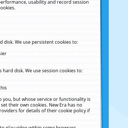
performance, usability and record session
cookies.
 disk. We use persistent cookies to:
sier
 hard disk. We use session cookies to:
this
 you, but whose service or functionality is
 set their own cookies. New Era has no
viders for details of their cookie policy if
 to play video within some browsers.