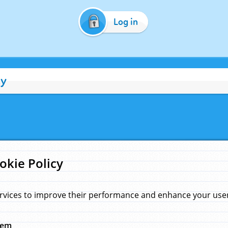
Log in
cy
okie Policy
rvices to improve their performance and enhance your user 
hem