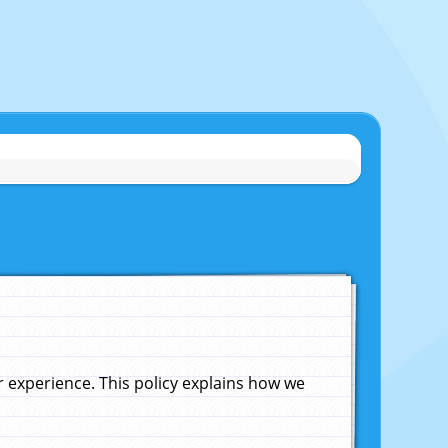
experience. This policy explains how we