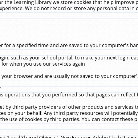
r the Learning Library we store cookies that help improve 
xperience. We do not record or store any personal data in 
for a specified time and are saved to your computer's hard
in, such as your school portal, to make your next login ea
for when you use our services again
 your browser and are usually not saved to your computer's
e
 operations that you performed so that pages can reflect 
et by third party providers of other products and services to
 on your behalf. Any third party resources will potentially
the use of cookies by third parties. You can contact these pro
led 'Local Shared Objects'. New Era uses Adobe Flash Player