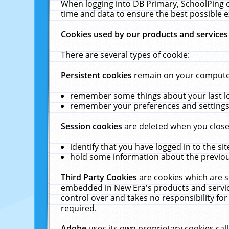
When logging into DB Primary, SchoolPing o
time and data to ensure the best possible e
Cookies used by our products and services
There are several types of cookie:
Persistent cookies
remain on your computer 
remember some things about your last log
remember your preferences and settings 
Session cookies
are deleted when you close
identify that you have logged in to the sit
hold some information about the previous
Third Party Cookies
are cookies which are s
embedded in New Era's products and services
control over and takes no responsibility for 
required.
Adobe
uses its own proprietary cookies cal