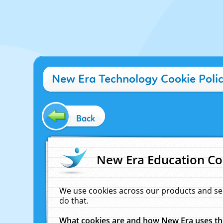
New Era Technology Cookie Poli
Back
New Era Education Co
We use cookies across our products and se
do that.
What cookies are and how New Era uses t