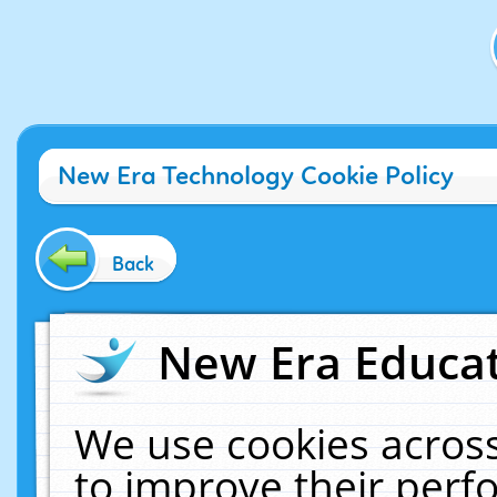
New Era Technology Cookie Policy
Back
New Era Educat
We use cookies across
to improve their per