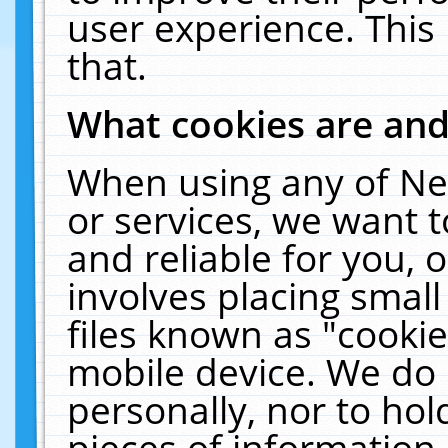
user experience. This
that.
What cookies are an
When using any of Ne
or services, we want 
and reliable for you,
involves placing smal
files known as "cooki
mobile device. We do 
personally, nor to ho
pieces of information 