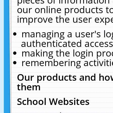
our online products t
improve the user expe
managing a user's lo
authenticated access
making the login pro
remembering activit
Our products and how
them
School Websites