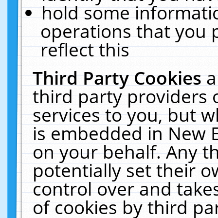
hold some informati
operations that you 
reflect this
Third Party Cookies
a
third party providers
services to you, but w
is embedded in New E
on your behalf. Any th
potentially set their
control over and takes
of cookies by third pa