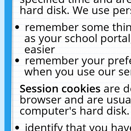
hard disk. We use pers
remember some thing
as your school portal
easier
remember your prefe
when you use our ser
Session cookies
are d
browser and are usual
computer's hard disk.
identify that you hav