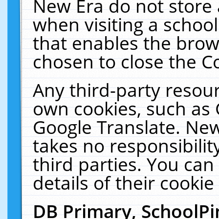
New Era do not store 
when visiting a schoo
that enables the bro
chosen to close the C
Any third-party resourc
own cookies, such as 
Google Translate. New
takes no responsibilit
third parties. You can
details of their cookie
DB Primary, SchoolPi