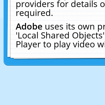
providers for details o
required.
Adobe
uses its own p
'Local Shared Objects
Player to play video 