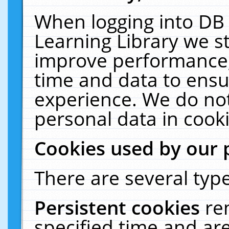
When logging into DB 
Learning Library we s
improve performance, 
time and data to ensu
experience. We do not
personal data in cooki
Cookies used by our 
There are several type
Persistent cookies
re
specified time and ar