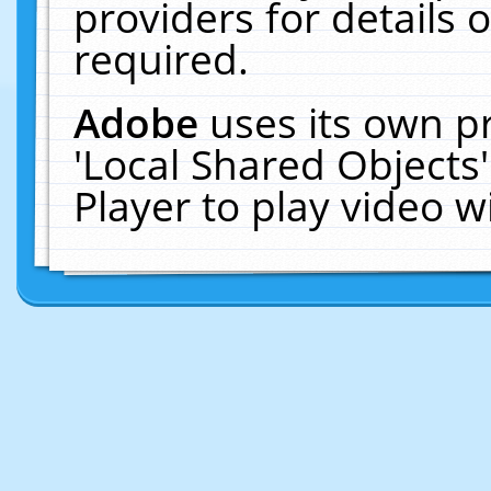
providers for details o
required.
Adobe
uses its own p
'Local Shared Objects
Player to play video 