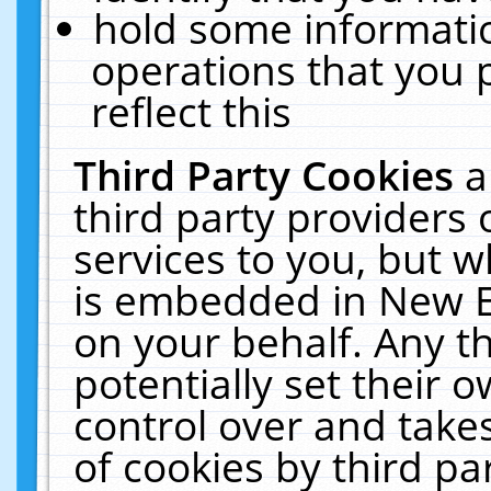
hold some informati
operations that you 
reflect this
Third Party Cookies
a
third party providers
services to you, but w
is embedded in New E
on your behalf. Any th
potentially set their
control over and takes
of cookies by third pa