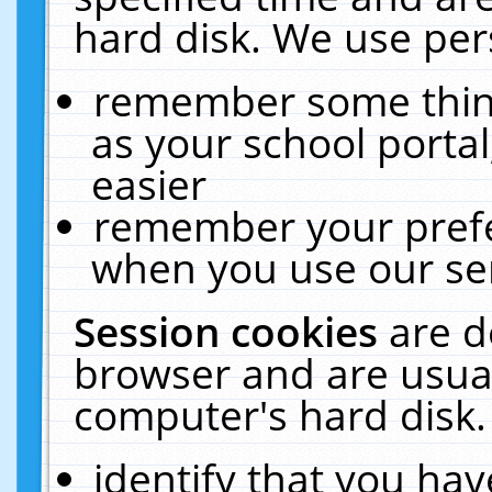
hard disk. We use pers
remember some thing
as your school portal
easier
remember your prefe
when you use our ser
Session cookies
are d
browser and are usual
computer's hard disk.
identify that you hav