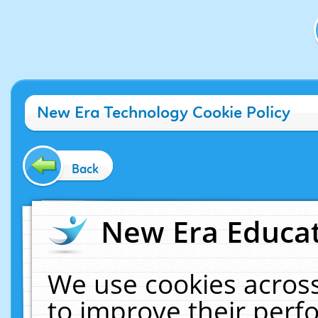
New Era Technology Cookie Policy
Back
New Era Educat
We use cookies across
to improve their per