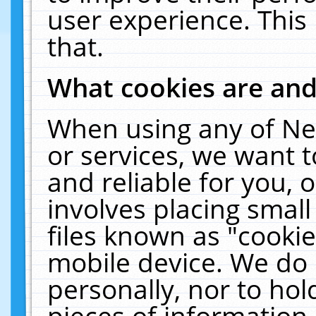
user experience. This
that.
What cookies are an
When using any of Ne
or services, we want 
and reliable for you,
involves placing smal
files known as "cooki
mobile device. We do 
personally, nor to ho
pieces of information 