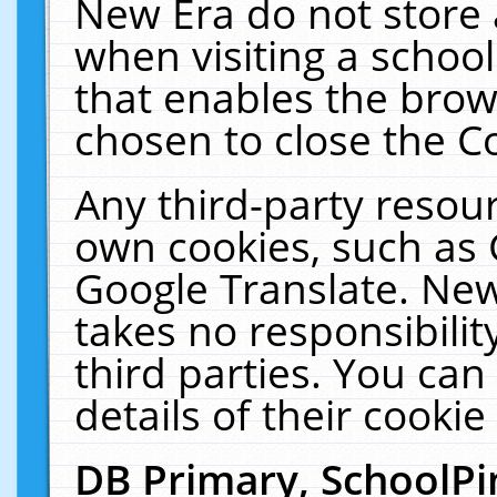
New Era do not store 
when visiting a schoo
that enables the bro
chosen to close the C
Any third-party resourc
own cookies, such as 
Google Translate. New
takes no responsibilit
third parties. You can
details of their cookie
DB Primary, SchoolPi