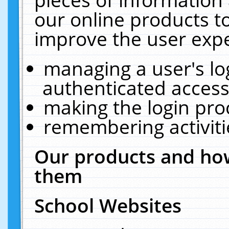
our online products t
improve the user expe
managing a user's lo
authenticated access
making the login pro
remembering activit
Our products and how
them
School Websites