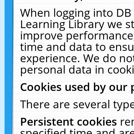
When logging into DB 
Learning Library we s
improve performance, 
time and data to ensu
experience. We do not
personal data in cooki
Cookies used by our 
There are several type
Persistent cookies
re
specified time and ar