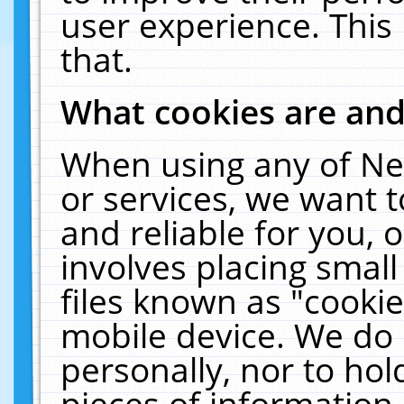
user experience. This
that.
What cookies are an
When using any of Ne
or services, we want 
and reliable for you,
involves placing smal
files known as "cooki
mobile device. We do 
personally, nor to ho
pieces of information 