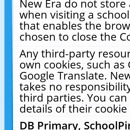
New Era do not store 
when visiting a schoo
that enables the bro
chosen to close the C
Any third-party resourc
own cookies, such as 
Google Translate. New
takes no responsibilit
third parties. You can
details of their cookie
DB Primary, SchoolPi