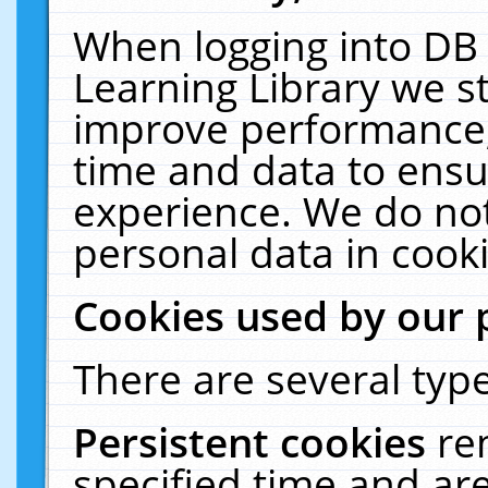
When logging into DB 
Learning Library we s
improve performance, 
time and data to ensu
experience. We do not
personal data in cooki
Cookies used by our 
There are several type
Persistent cookies
re
specified time and ar