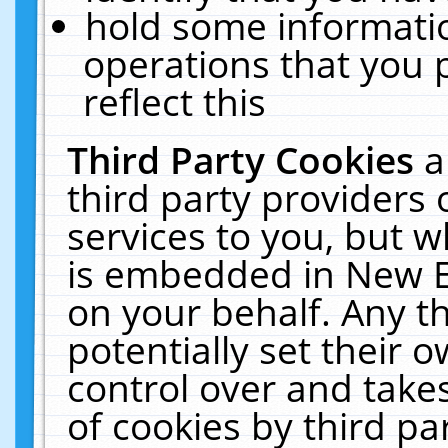
hold some informati
operations that you 
reflect this
Third Party Cookies
a
third party providers
services to you, but w
is embedded in New E
on your behalf. Any th
potentially set their
control over and takes
of cookies by third pa