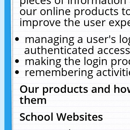
our online products t
improve the user expe
managing a user's lo
authenticated access
making the login pro
remembering activit
Our products and how
them
School Websites