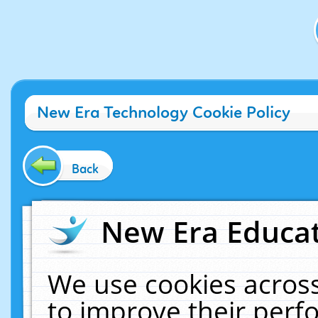
New Era Technology Cookie Policy
Back
New Era Educat
We use cookies across
to improve their per