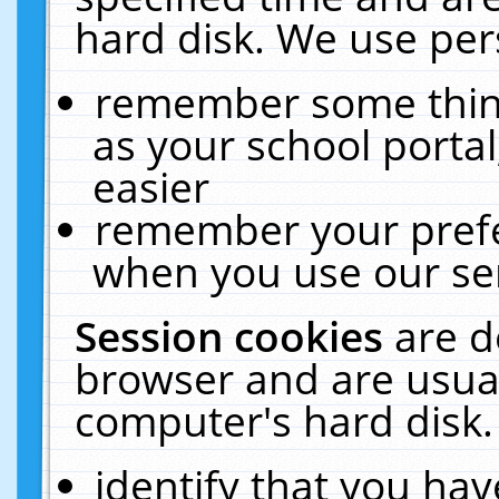
hard disk. We use pers
remember some thing
as your school portal
easier
remember your prefe
when you use our ser
Session cookies
are d
browser and are usual
computer's hard disk.
identify that you hav