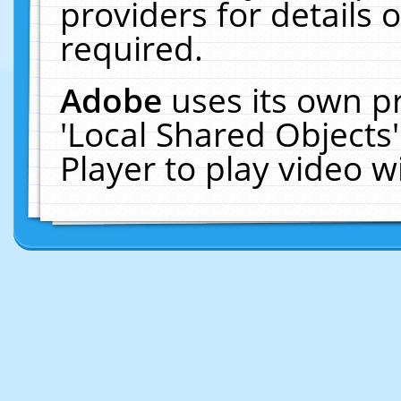
providers for details o
required.
Adobe
uses its own p
'Local Shared Objects
Player to play video 