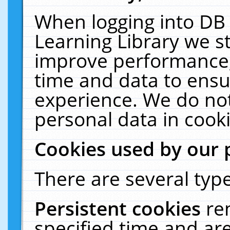
When logging into DB 
Learning Library we s
improve performance, 
time and data to ensu
experience. We do not
personal data in cooki
Cookies used by our 
There are several type
Persistent cookies
re
specified time and ar