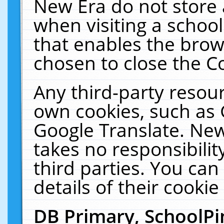
New Era do not store 
when visiting a schoo
that enables the bro
chosen to close the C
Any third-party resourc
own cookies, such as 
Google Translate. New
takes no responsibilit
third parties. You can
details of their cookie
DB Primary, SchoolPi