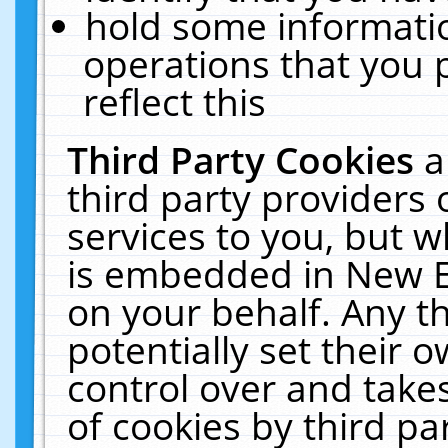
hold some informati
operations that you 
reflect this
Third Party Cookies
a
third party providers
services to you, but w
is embedded in New E
on your behalf. Any th
potentially set their
control over and takes
of cookies by third pa