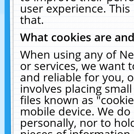
user experience. This
that.
What cookies are an
When using any of Ne
or services, we want 
and reliable for you,
involves placing smal
files known as "cooki
mobile device. We do 
personally, nor to ho
pieces of information 