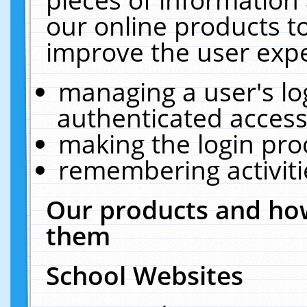
our online products t
improve the user expe
managing a user's lo
authenticated access
making the login pro
remembering activit
Our products and how
them
School Websites