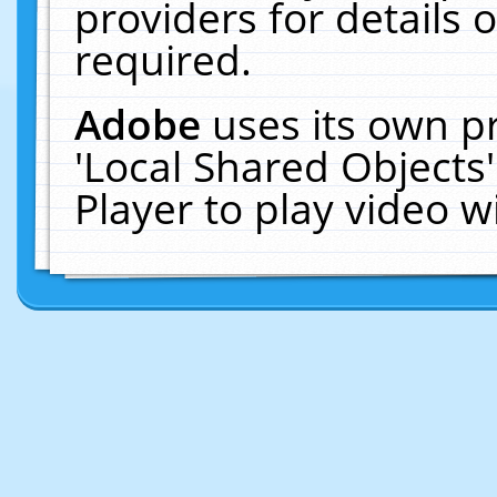
providers for details o
required.
Adobe
uses its own p
'Local Shared Objects
Player to play video 