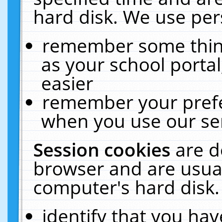
hard disk. We use pers
remember some thing
as your school portal
easier
remember your prefe
when you use our ser
Session cookies
are d
browser and are usual
computer's hard disk.
identify that you hav