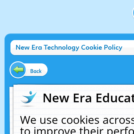
New Era Technology Cookie Policy
Back
New Era Educat
We use cookies across
to improve their per