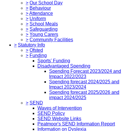
>
Our School Day
>
Behaviour
>
Attendance
>
Uniform
>
School Meals
>
Safeguarding
>
Young Carers
>
Community Facilities
>
Statutory Info
>
Ofsted
>
Funding
Sports' Funding
Disadvantaged Spending
Spending Forecast 2023/2024 and
Impact 2022/2023
Spending forecast 2024/2025 and
Impact 2023/2024
Spending forecast 2025/2026 and
impact 2024/2025
>
SEND
Waves of Intervention
SEND Policy
SEND Website Links
Peatmoor's SEND Information Report
Information on Dyslexia