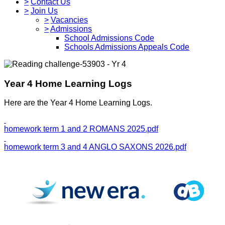
>
Contact Us
>
Join Us
>
Vacancies
>
Admissions
School Admissions Code
Schools Admissions Appeals Code
Year 4 Home Learning Logs
Here are the Year 4 Home Learning Logs.
homework term 1 and 2 ROMANS 2025.pdf
homework term 3 and 4 ANGLO SAXONS 2026.pdf