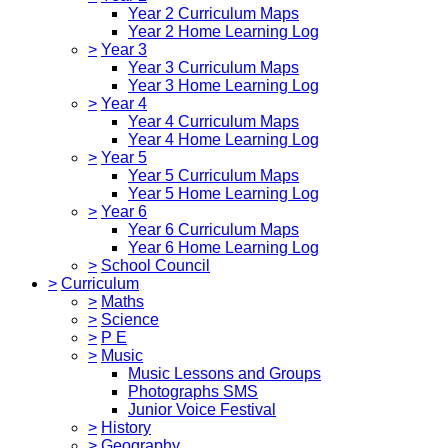
Year 2 Curriculum Maps
Year 2 Home Learning Log
>
Year 3
Year 3 Curriculum Maps
Year 3 Home Learning Log
>
Year 4
Year 4 Curriculum Maps
Year 4 Home Learning Log
>
Year 5
Year 5 Curriculum Maps
Year 5 Home Learning Log
>
Year 6
Year 6 Curriculum Maps
Year 6 Home Learning Log
>
School Council
>
Curriculum
>
Maths
>
Science
>
P E
>
Music
Music Lessons and Groups
Photographs SMS
Junior Voice Festival
>
History
>
Geography