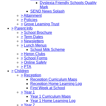
Dyslexia Friendly Schools Quality
Mark
SEND News Splash
>
Attainment
>
Policies
>
Grove Learning Trust
>
Parent Info
>
School Brochure
>
Term Dates
>
Newsletters
>
Lunch Menus
School Milk Scheme
>
Heron Clubs
>
School Forms
>
Online Safety
>
PTA
>
Children
>
Reception
Reception Curriculum Maps
Reception Home Learning Log
First Week at School
>
Year 1
Year 1 Curriculum Maps
Year 1 Home Learning Log
>
Year 2