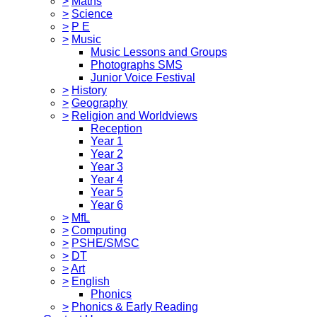
>
Maths
>
Science
>
P E
>
Music
Music Lessons and Groups
Photographs SMS
Junior Voice Festival
>
History
>
Geography
>
Religion and Worldviews
Reception
Year 1
Year 2
Year 3
Year 4
Year 5
Year 6
>
MfL
>
Computing
>
PSHE/SMSC
>
DT
>
Art
>
English
Phonics
>
Phonics & Early Reading