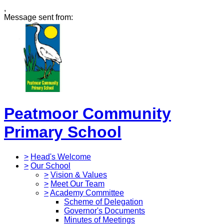
,
Message sent from:
Peatmoor Community
Primary School
>
Head's Welcome
>
Our School
>
Vision & Values
>
Meet Our Team
>
Academy Committee
Scheme of Delegation
Governor's Documents
Minutes of Meetings