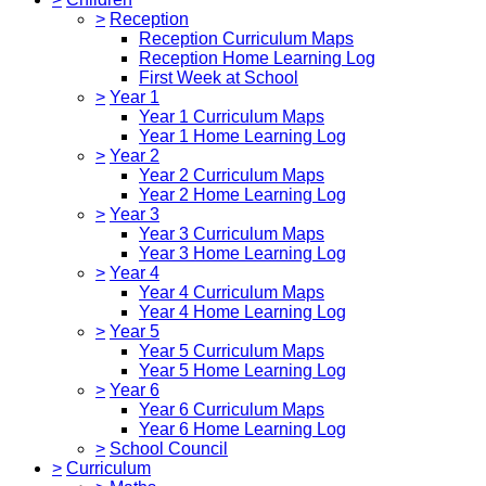
>
Reception
Reception Curriculum Maps
Reception Home Learning Log
First Week at School
>
Year 1
Year 1 Curriculum Maps
Year 1 Home Learning Log
>
Year 2
Year 2 Curriculum Maps
Year 2 Home Learning Log
>
Year 3
Year 3 Curriculum Maps
Year 3 Home Learning Log
>
Year 4
Year 4 Curriculum Maps
Year 4 Home Learning Log
>
Year 5
Year 5 Curriculum Maps
Year 5 Home Learning Log
>
Year 6
Year 6 Curriculum Maps
Year 6 Home Learning Log
>
School Council
>
Curriculum