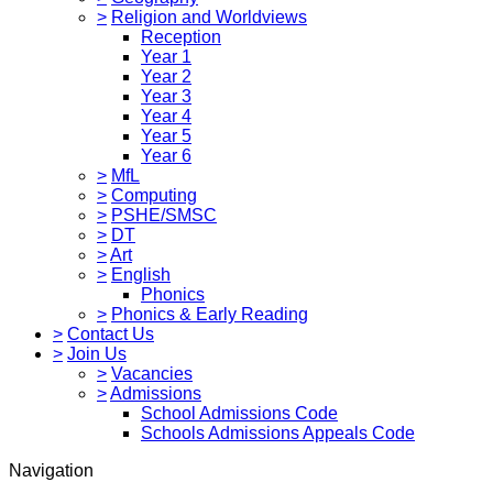
>
Religion and Worldviews
Reception
Year 1
Year 2
Year 3
Year 4
Year 5
Year 6
>
MfL
>
Computing
>
PSHE/SMSC
>
DT
>
Art
>
English
Phonics
>
Phonics & Early Reading
>
Contact Us
>
Join Us
>
Vacancies
>
Admissions
School Admissions Code
Schools Admissions Appeals Code
Navigation