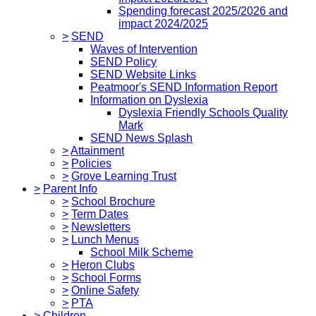
Spending forecast 2025/2026 and
impact 2024/2025
>
SEND
Waves of Intervention
SEND Policy
SEND Website Links
Peatmoor's SEND Information Report
Information on Dyslexia
Dyslexia Friendly Schools Quality
Mark
SEND News Splash
>
Attainment
>
Policies
>
Grove Learning Trust
>
Parent Info
>
School Brochure
>
Term Dates
>
Newsletters
>
Lunch Menus
School Milk Scheme
>
Heron Clubs
>
School Forms
>
Online Safety
>
PTA
>
Children