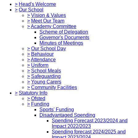
>
Head's Welcome
>
Our School
>
Vision & Values
>
Meet Our Team
>
Academy Committee
Scheme of Delegation
Governor's Documents
Minutes of Meetings
>
Our School Day
>
Behaviour
>
Attendance
>
Uniform
>
School Meals
>
Safeguarding
>
Young Carers
>
Community Facilities
>
Statutory Info
>
Ofsted
>
Funding
Sports' Funding
Disadvantaged Spending
Spending Forecast 2023/2024 and
Impact 2022/2023
Spending forecast 2024/2025 and
Impact 2023/2024