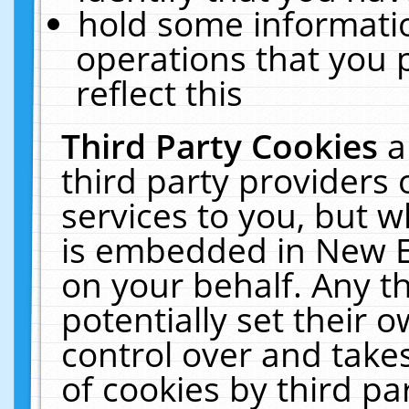
hold some informati
operations that you 
reflect this
Third Party Cookies
a
third party providers
services to you, but w
is embedded in New E
on your behalf. Any th
potentially set their
control over and takes
of cookies by third pa