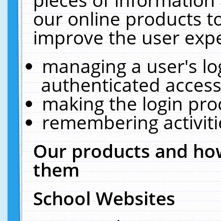
our online products t
improve the user expe
managing a user's lo
authenticated access
making the login pro
remembering activit
Our products and how
them
School Websites