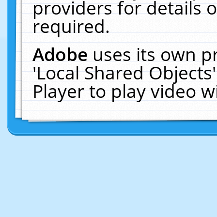
providers for details o
required.
Adobe
uses its own p
'Local Shared Objects
Player to play video 