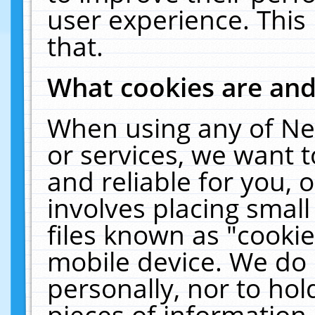
user experience. This
that.
What cookies are an
When using any of Ne
or services, we want 
and reliable for you,
involves placing smal
files known as "cooki
mobile device. We do 
personally, nor to ho
pieces of information 