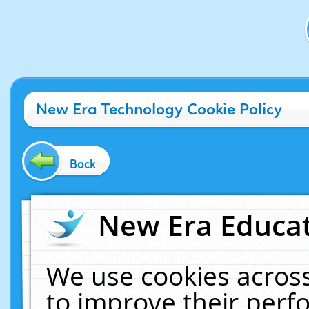
New Era Technology Cookie Policy
Back
New Era Educat
We use cookies across
to improve their per