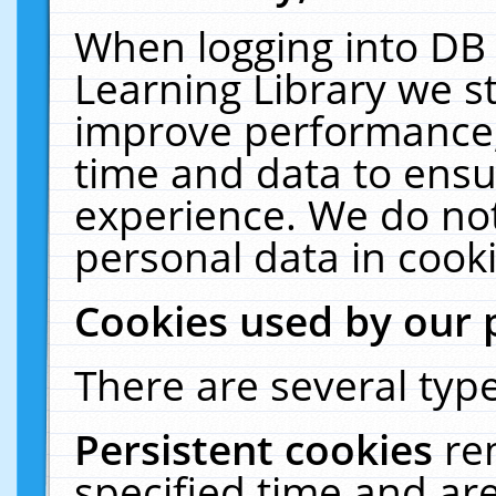
When logging into DB 
Learning Library we s
improve performance, 
time and data to ensu
experience. We do not
personal data in cooki
Cookies used by our 
There are several type
Persistent cookies
re
specified time and ar