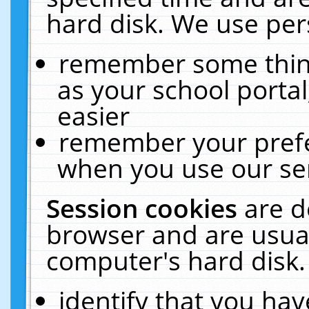
hard disk. We use pers
remember some thing
as your school portal
easier
remember your prefe
when you use our ser
Session cookies
are d
browser and are usual
computer's hard disk.
identify that you hav