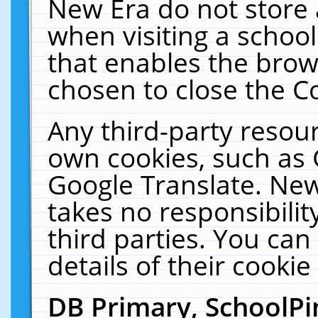
New Era do not store 
when visiting a schoo
that enables the bro
chosen to close the C
Any third-party resourc
own cookies, such as 
Google Translate. New
takes no responsibilit
third parties. You can
details of their cookie
DB Primary, SchoolPi