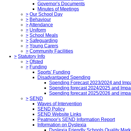
Governor's Documents
Minutes of Meetings
>
Our School Day
>
Behaviour
>
Attendance
>
Uniform
>
School Meals
>
Safeguarding
>
Young Carers
>
Community Facilities
>
Statutory Info
>
Ofsted
>
Funding
Sports' Funding
Disadvantaged Spending
Spending Forecast 2023/2024 and Imp
Spending forecast 2024/2025 and Impa
Spending forecast 2025/2026 and impa
>
SEND
Waves of Intervention
SEND Policy
SEND Website Links
Peatmoor's SEND Information Report
Information on Dyslexia
Dyslexia Friendly Schools Quality Mark