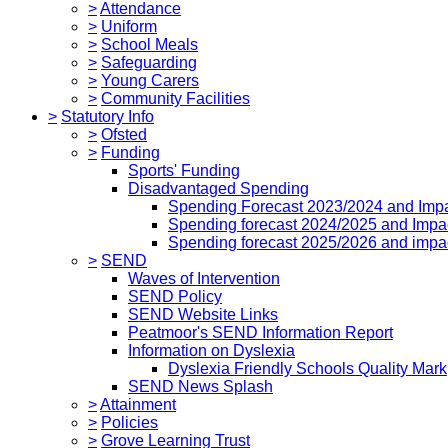
>
Attendance
>
Uniform
>
School Meals
>
Safeguarding
>
Young Carers
>
Community Facilities
>
Statutory Info
>
Ofsted
>
Funding
Sports' Funding
Disadvantaged Spending
Spending Forecast 2023/2024 and Imp
Spending forecast 2024/2025 and Impa
Spending forecast 2025/2026 and impa
>
SEND
Waves of Intervention
SEND Policy
SEND Website Links
Peatmoor's SEND Information Report
Information on Dyslexia
Dyslexia Friendly Schools Quality Mark
SEND News Splash
>
Attainment
>
Policies
>
Grove Learning Trust