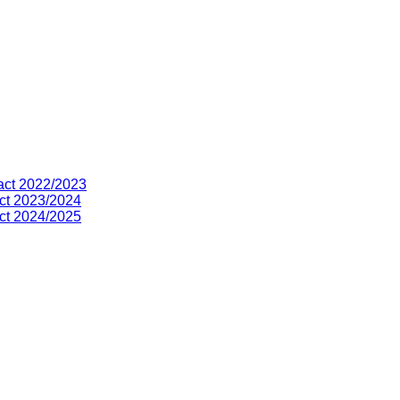
act 2022/2023
ct 2023/2024
ct 2024/2025