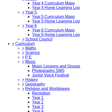
Year 4 Curriculum Maps
Year 4 Home Learning Log
>
Year 5
Year 5 Curriculum Maps
Year 5 Home Learning Log
>
Year 6
Year 6 Curriculum Maps
Year 6 Home Learning Log
>
School Council
>
Curriculum
>
Maths
>
Science
>
P E
>
Music
Music Lessons and Groups
Photographs SMS
Junior Voice Festival
>
History
>
Geography
>
Religion and Worldviews
Reception
Year 1
Year 2
Year 3
Year 4