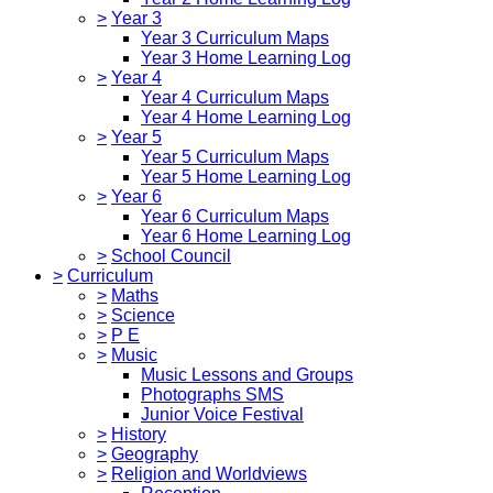
>
Year 3
Year 3 Curriculum Maps
Year 3 Home Learning Log
>
Year 4
Year 4 Curriculum Maps
Year 4 Home Learning Log
>
Year 5
Year 5 Curriculum Maps
Year 5 Home Learning Log
>
Year 6
Year 6 Curriculum Maps
Year 6 Home Learning Log
>
School Council
>
Curriculum
>
Maths
>
Science
>
P E
>
Music
Music Lessons and Groups
Photographs SMS
Junior Voice Festival
>
History
>
Geography
>
Religion and Worldviews