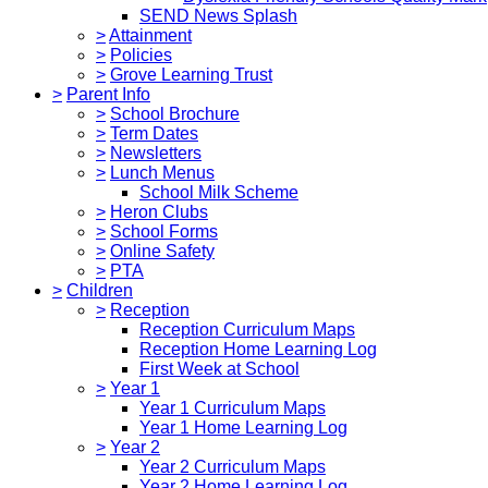
SEND News Splash
>
Attainment
>
Policies
>
Grove Learning Trust
>
Parent Info
>
School Brochure
>
Term Dates
>
Newsletters
>
Lunch Menus
School Milk Scheme
>
Heron Clubs
>
School Forms
>
Online Safety
>
PTA
>
Children
>
Reception
Reception Curriculum Maps
Reception Home Learning Log
First Week at School
>
Year 1
Year 1 Curriculum Maps
Year 1 Home Learning Log
>
Year 2
Year 2 Curriculum Maps
Year 2 Home Learning Log