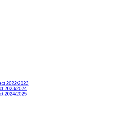
act 2022/2023
ct 2023/2024
ct 2024/2025