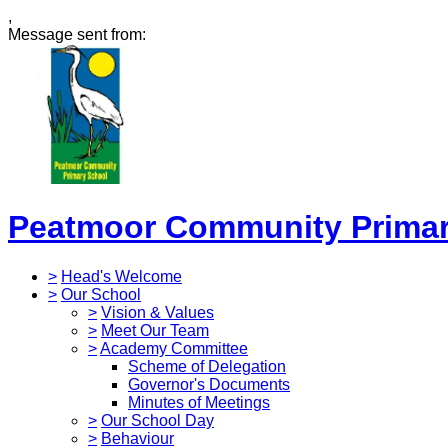
,
Message sent from:
Peatmoor Community Primar
>
Head's Welcome
>
Our School
>
Vision & Values
>
Meet Our Team
>
Academy Committee
Scheme of Delegation
Governor's Documents
Minutes of Meetings
>
Our School Day
>
Behaviour