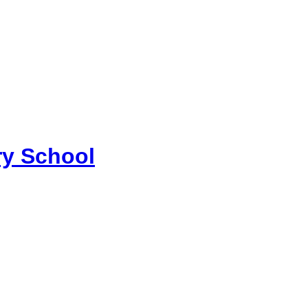
y School