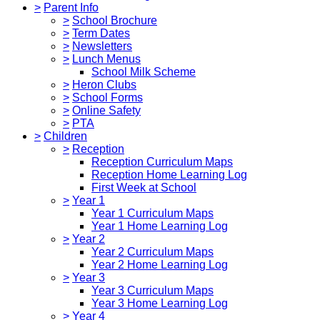
>
Parent Info
>
School Brochure
>
Term Dates
>
Newsletters
>
Lunch Menus
School Milk Scheme
>
Heron Clubs
>
School Forms
>
Online Safety
>
PTA
>
Children
>
Reception
Reception Curriculum Maps
Reception Home Learning Log
First Week at School
>
Year 1
Year 1 Curriculum Maps
Year 1 Home Learning Log
>
Year 2
Year 2 Curriculum Maps
Year 2 Home Learning Log
>
Year 3
Year 3 Curriculum Maps
Year 3 Home Learning Log
>
Year 4