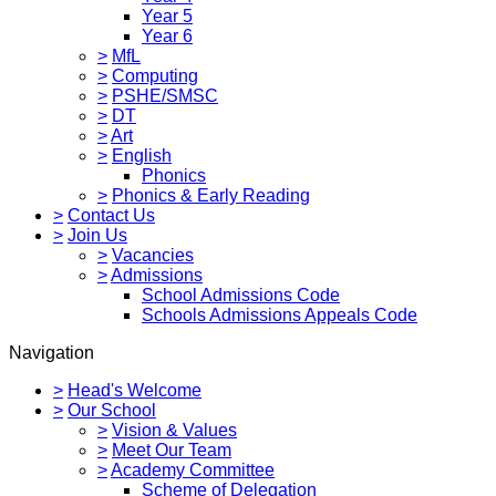
Year 5
Year 6
>
MfL
>
Computing
>
PSHE/SMSC
>
DT
>
Art
>
English
Phonics
>
Phonics & Early Reading
>
Contact Us
>
Join Us
>
Vacancies
>
Admissions
School Admissions Code
Schools Admissions Appeals Code
Navigation
>
Head's Welcome
>
Our School
>
Vision & Values
>
Meet Our Team
>
Academy Committee
Scheme of Delegation