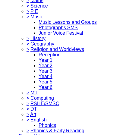
>
Maths
>
Science
>
P E
>
Music
Music Lessons and Groups
Photographs SMS
Junior Voice Festival
>
History
>
Geography
>
Religion and Worldviews
Reception
Year 1
Year 2
Year 3
Year 4
Year 5
Year 6
>
MfL
>
Computing
>
PSHE/SMSC
>
DT
>
Art
>
English
Phonics
>
Phonics & Early Reading