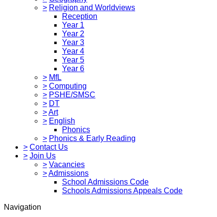
>
Religion and Worldviews
Reception
Year 1
Year 2
Year 3
Year 4
Year 5
Year 6
>
MfL
>
Computing
>
PSHE/SMSC
>
DT
>
Art
>
English
Phonics
>
Phonics & Early Reading
>
Contact Us
>
Join Us
>
Vacancies
>
Admissions
School Admissions Code
Schools Admissions Appeals Code
Navigation