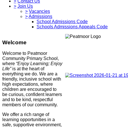
>
Contact Us
>
Join Us
>
Vacancies
>
Admissions
School Admissions Code
Schools Admissions Appeals Code
Welcome
Welcome to Peatmoor
Community Primary School,
where
“Enjoy Learning; Enjoy
Life”
is at the heart of
everything we do. We are a
friendly, inclusive school with
high expectations, where
children are encouraged to
be curious, confident learners
and to be kind, respectful
members of our community.
We offer a rich range of
learning opportunities in a
safe, supportive environment,