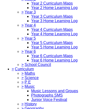
Year 2 Curriculum Maps
Year 2 Home Learning Log
>
Year 3
Year 3 Curriculum Maps
Year 3 Home Learning Log
>
Year 4
Year 4 Curriculum Maps
Year 4 Home Learning Log
>
Year 5
Year 5 Curriculum Maps
Year 5 Home Learning Log
>
Year 6
Year 6 Curriculum Maps
Year 6 Home Learning Log
>
School Council
>
Curriculum
>
Maths
>
Science
>
P E
>
Music
Music Lessons and Groups
Photographs SMS
Junior Voice Festival
>
History
>
Geography