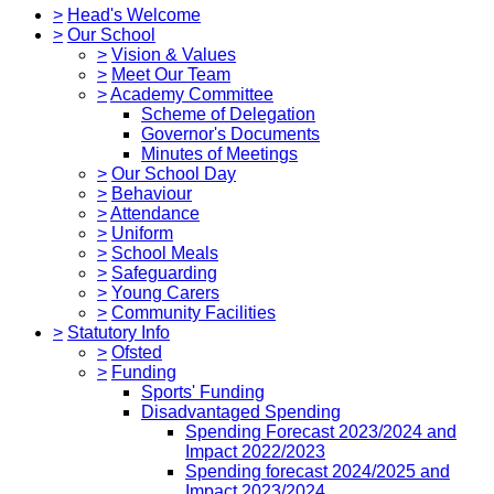
>
Head's Welcome
>
Our School
>
Vision & Values
>
Meet Our Team
>
Academy Committee
Scheme of Delegation
Governor's Documents
Minutes of Meetings
>
Our School Day
>
Behaviour
>
Attendance
>
Uniform
>
School Meals
>
Safeguarding
>
Young Carers
>
Community Facilities
>
Statutory Info
>
Ofsted
>
Funding
Sports' Funding
Disadvantaged Spending
Spending Forecast 2023/2024 and
Impact 2022/2023
Spending forecast 2024/2025 and
Impact 2023/2024