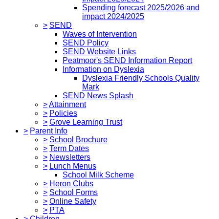
Spending forecast 2025/2026 and
impact 2024/2025
>
SEND
Waves of Intervention
SEND Policy
SEND Website Links
Peatmoor's SEND Information Report
Information on Dyslexia
Dyslexia Friendly Schools Quality
Mark
SEND News Splash
>
Attainment
>
Policies
>
Grove Learning Trust
>
Parent Info
>
School Brochure
>
Term Dates
>
Newsletters
>
Lunch Menus
School Milk Scheme
>
Heron Clubs
>
School Forms
>
Online Safety
>
PTA
>
Children