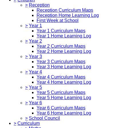
>
Reception
Reception Curriculum Maps
Reception Home Learning Log
First Week at School
>
Year 1
Year 1 Curriculum Maps
Year 1 Home Learning Log
>
Year 2
Year 2 Curriculum Maps
Year 2 Home Learning Log
>
Year 3
Year 3 Curriculum Maps
Year 3 Home Learning Log
>
Year 4
Year 4 Curriculum Maps
Year 4 Home Learning Log
>
Year 5
Year 5 Curriculum Maps
Year 5 Home Learning Log
>
Year 6
Year 6 Curriculum Maps
Year 6 Home Learning Log
>
School Council
>
Curriculum