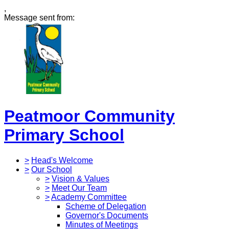
,
Message sent from:
Peatmoor Community
Primary School
>
Head's Welcome
>
Our School
>
Vision & Values
>
Meet Our Team
>
Academy Committee
Scheme of Delegation
Governor's Documents
Minutes of Meetings