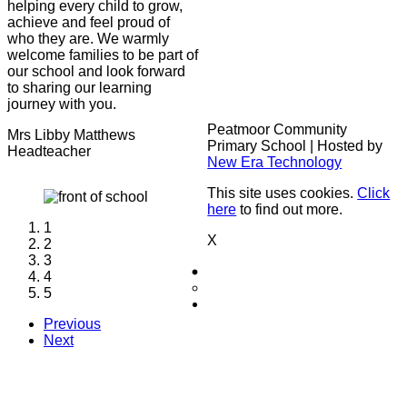
helping every child to grow,
achieve and feel proud of
who they are. We warmly
welcome families to be part of
our school and look forward
to sharing our learning
journey with you.
Peatmoor Community
Mrs Libby Matthews
Primary School | Hosted by
Headteacher
New Era Technology
This site uses cookies.
Click
here
to find out more.
1
X
2
3
4
5
Previous
Next