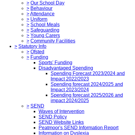
>
Our School Day
>
Behaviour
>
Attendance
>
Uniform
>
School Meals
>
Safeguarding
>
Young Carers
>
Community Facilities
>
Statutory Info
>
Ofsted
>
Funding
Sports' Funding
Disadvantaged Spending
Spending Forecast 2023/2024 and
Impact 2022/2023
Spending forecast 2024/2025 and
Impact 2023/2024
Spending forecast 2025/2026 and
impact 2024/2025
>
SEND
Waves of Intervention
SEND Policy
SEND Website Links
Peatmoor's SEND Information Report
Information on Dyslexia