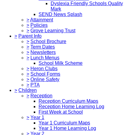
Dyslexia Friendly Schools Quality
Mark
SEND News Splash
>
Attainment
>
Policies
>
Grove Learning Trust
>
Parent Info
>
School Brochure
>
Term Dates
>
Newsletters
>
Lunch Menus
School Milk Scheme
>
Heron Clubs
>
School Forms
>
Online Safety
>
PTA
>
Children
>
Reception
Reception Curriculum Maps
Reception Home Learning Log
First Week at School
>
Year 1
Year 1 Curriculum Maps
Year 1 Home Learning Log
>
Year 2