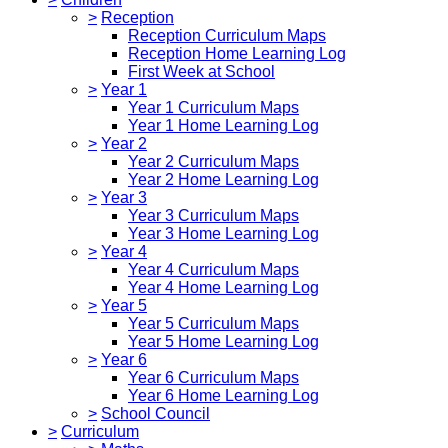
>
Reception
Reception Curriculum Maps
Reception Home Learning Log
First Week at School
>
Year 1
Year 1 Curriculum Maps
Year 1 Home Learning Log
>
Year 2
Year 2 Curriculum Maps
Year 2 Home Learning Log
>
Year 3
Year 3 Curriculum Maps
Year 3 Home Learning Log
>
Year 4
Year 4 Curriculum Maps
Year 4 Home Learning Log
>
Year 5
Year 5 Curriculum Maps
Year 5 Home Learning Log
>
Year 6
Year 6 Curriculum Maps
Year 6 Home Learning Log
>
School Council
>
Curriculum