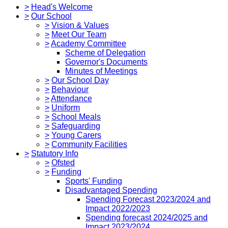
>
Head's Welcome
>
Our School
>
Vision & Values
>
Meet Our Team
>
Academy Committee
Scheme of Delegation
Governor's Documents
Minutes of Meetings
>
Our School Day
>
Behaviour
>
Attendance
>
Uniform
>
School Meals
>
Safeguarding
>
Young Carers
>
Community Facilities
>
Statutory Info
>
Ofsted
>
Funding
Sports' Funding
Disadvantaged Spending
Spending Forecast 2023/2024 and
Impact 2022/2023
Spending forecast 2024/2025 and
Impact 2023/2024