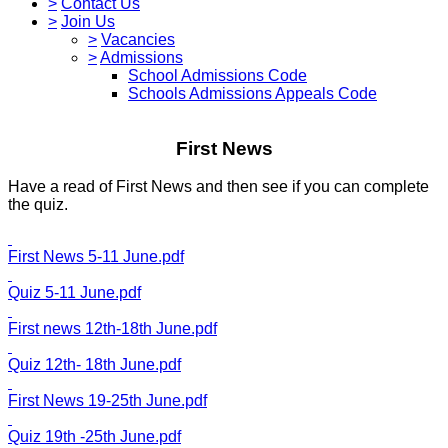
>
Contact Us
>
Join Us
>
Vacancies
>
Admissions
School Admissions Code
Schools Admissions Appeals Code
First News
Have a read of First News and then see if you can complete
the quiz.
First News 5-11 June.pdf
Quiz 5-11 June.pdf
First news 12th-18th June.pdf
Quiz 12th- 18th June.pdf
First News 19-25th June.pdf
Quiz 19th -25th June.pdf