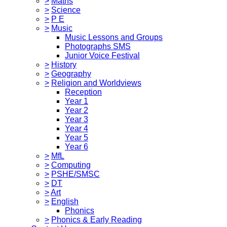
>
Maths
>
Science
>
P E
>
Music
Music Lessons and Groups
Photographs SMS
Junior Voice Festival
>
History
>
Geography
>
Religion and Worldviews
Reception
Year 1
Year 2
Year 3
Year 4
Year 5
Year 6
>
MfL
>
Computing
>
PSHE/SMSC
>
DT
>
Art
>
English
Phonics
>
Phonics & Early Reading