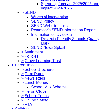
Spending forecast 2025/2026 and
impact 2024/2025
>
SEND
Waves of Intervention
SEND Policy
SEND Website Links
Peatmoor's SEND Information Report
Information on Dyslexia
Dyslexia Friendly Schools Quality
Mark
SEND News Splash
>
Attainment
>
Policies
>
Grove Learning Trust
>
Parent Info
>
School Brochure
>
Term Dates
>
Newsletters
>
Lunch Menus
School Milk Scheme
>
Heron Clubs
>
School Forms
>
Online Safety
>
PTA
>
Children