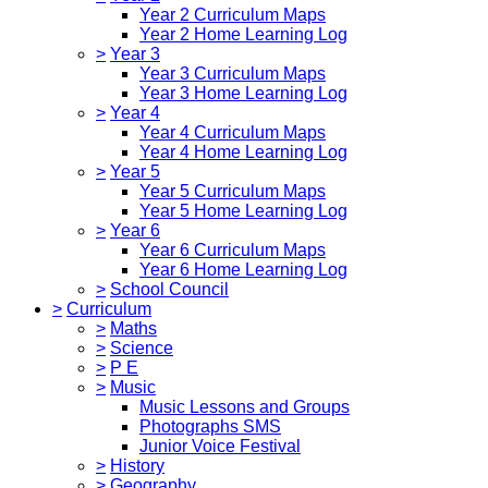
Year 2 Curriculum Maps
Year 2 Home Learning Log
>
Year 3
Year 3 Curriculum Maps
Year 3 Home Learning Log
>
Year 4
Year 4 Curriculum Maps
Year 4 Home Learning Log
>
Year 5
Year 5 Curriculum Maps
Year 5 Home Learning Log
>
Year 6
Year 6 Curriculum Maps
Year 6 Home Learning Log
>
School Council
>
Curriculum
>
Maths
>
Science
>
P E
>
Music
Music Lessons and Groups
Photographs SMS
Junior Voice Festival
>
History
>
Geography