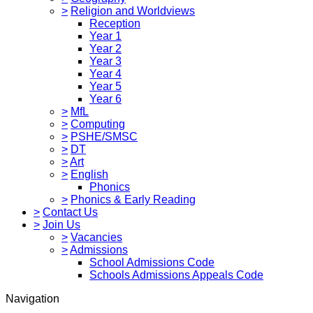
>
Religion and Worldviews
Reception
Year 1
Year 2
Year 3
Year 4
Year 5
Year 6
>
MfL
>
Computing
>
PSHE/SMSC
>
DT
>
Art
>
English
Phonics
>
Phonics & Early Reading
>
Contact Us
>
Join Us
>
Vacancies
>
Admissions
School Admissions Code
Schools Admissions Appeals Code
Navigation