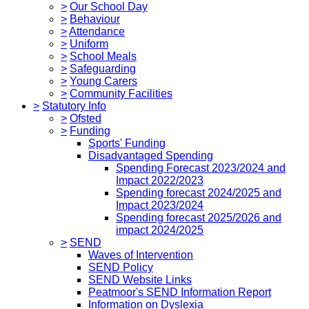
>
Our School Day
>
Behaviour
>
Attendance
>
Uniform
>
School Meals
>
Safeguarding
>
Young Carers
>
Community Facilities
>
Statutory Info
>
Ofsted
>
Funding
Sports' Funding
Disadvantaged Spending
Spending Forecast 2023/2024 and
Impact 2022/2023
Spending forecast 2024/2025 and
Impact 2023/2024
Spending forecast 2025/2026 and
impact 2024/2025
>
SEND
Waves of Intervention
SEND Policy
SEND Website Links
Peatmoor's SEND Information Report
Information on Dyslexia