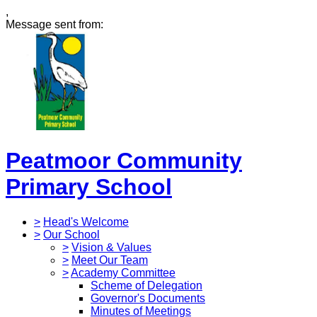
,
Message sent from:
Peatmoor Community
Primary School
>
Head's Welcome
>
Our School
>
Vision & Values
>
Meet Our Team
>
Academy Committee
Scheme of Delegation
Governor's Documents
Minutes of Meetings