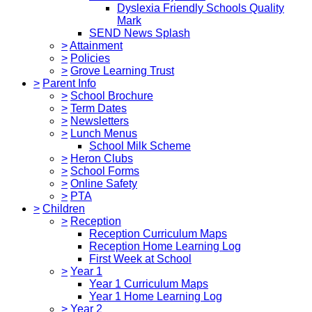
Dyslexia Friendly Schools Quality
Mark
SEND News Splash
>
Attainment
>
Policies
>
Grove Learning Trust
>
Parent Info
>
School Brochure
>
Term Dates
>
Newsletters
>
Lunch Menus
School Milk Scheme
>
Heron Clubs
>
School Forms
>
Online Safety
>
PTA
>
Children
>
Reception
Reception Curriculum Maps
Reception Home Learning Log
First Week at School
>
Year 1
Year 1 Curriculum Maps
Year 1 Home Learning Log
>
Year 2