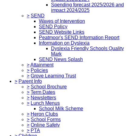
Spending forecast 2025/2026 and
impact 2024/2025
>
SEND
Waves of Intervention
SEND Policy
SEND Website Links
Peatmoor's SEND Information Report
Information on Dyslexia
Dyslexia Friendly Schools Quality
Mark
SEND News Splash
>
Attainment
>
Policies
>
Grove Learning Trust
>
Parent Info
>
School Brochure
>
Term Dates
>
Newsletters
>
Lunch Menus
School Milk Scheme
>
Heron Clubs
>
School Forms
>
Online Safety
>
PTA
>
Children