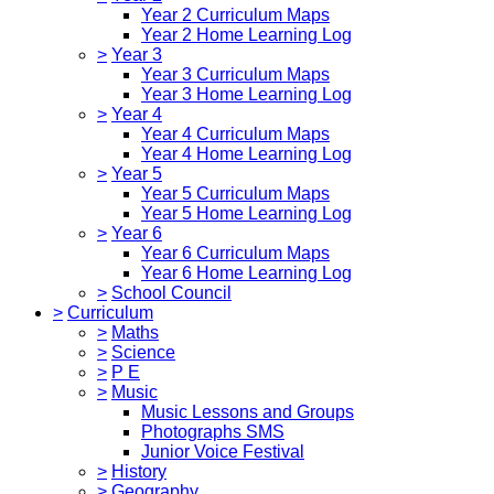
Year 2 Curriculum Maps
Year 2 Home Learning Log
>
Year 3
Year 3 Curriculum Maps
Year 3 Home Learning Log
>
Year 4
Year 4 Curriculum Maps
Year 4 Home Learning Log
>
Year 5
Year 5 Curriculum Maps
Year 5 Home Learning Log
>
Year 6
Year 6 Curriculum Maps
Year 6 Home Learning Log
>
School Council
>
Curriculum
>
Maths
>
Science
>
P E
>
Music
Music Lessons and Groups
Photographs SMS
Junior Voice Festival
>
History
>
Geography