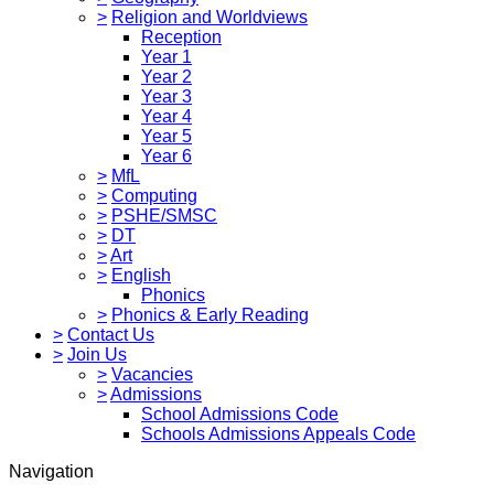
>
Religion and Worldviews
Reception
Year 1
Year 2
Year 3
Year 4
Year 5
Year 6
>
MfL
>
Computing
>
PSHE/SMSC
>
DT
>
Art
>
English
Phonics
>
Phonics & Early Reading
>
Contact Us
>
Join Us
>
Vacancies
>
Admissions
School Admissions Code
Schools Admissions Appeals Code
Navigation