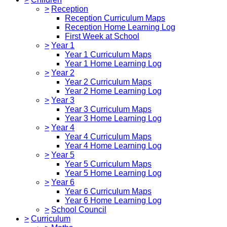
>
Reception
Reception Curriculum Maps
Reception Home Learning Log
First Week at School
>
Year 1
Year 1 Curriculum Maps
Year 1 Home Learning Log
>
Year 2
Year 2 Curriculum Maps
Year 2 Home Learning Log
>
Year 3
Year 3 Curriculum Maps
Year 3 Home Learning Log
>
Year 4
Year 4 Curriculum Maps
Year 4 Home Learning Log
>
Year 5
Year 5 Curriculum Maps
Year 5 Home Learning Log
>
Year 6
Year 6 Curriculum Maps
Year 6 Home Learning Log
>
School Council
>
Curriculum