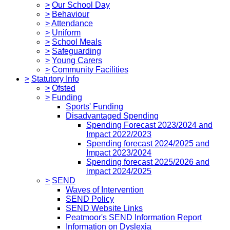
>
Our School Day
>
Behaviour
>
Attendance
>
Uniform
>
School Meals
>
Safeguarding
>
Young Carers
>
Community Facilities
>
Statutory Info
>
Ofsted
>
Funding
Sports' Funding
Disadvantaged Spending
Spending Forecast 2023/2024 and
Impact 2022/2023
Spending forecast 2024/2025 and
Impact 2023/2024
Spending forecast 2025/2026 and
impact 2024/2025
>
SEND
Waves of Intervention
SEND Policy
SEND Website Links
Peatmoor's SEND Information Report
Information on Dyslexia