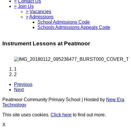
>
Contact Us
>
Join Us
>
Vacancies
>
Admissions
School Admissions Code
Schools Admissions Appeals Code
Instrument Lessons at Peatmoor
1
2
Previous
Next
Peatmoor Community Primary School | Hosted by
New Era
Technology
This site uses cookies.
Click here
to find out more.
X