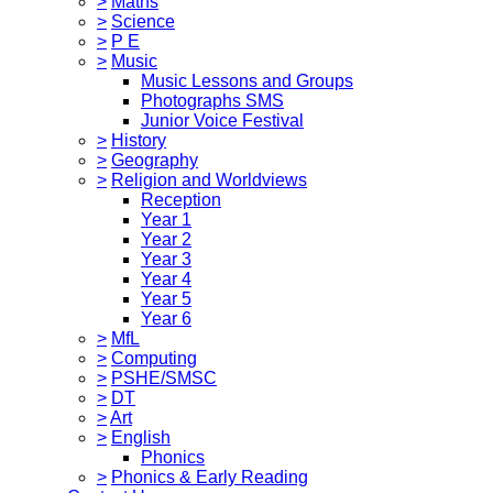
>
Maths
>
Science
>
P E
>
Music
Music Lessons and Groups
Photographs SMS
Junior Voice Festival
>
History
>
Geography
>
Religion and Worldviews
Reception
Year 1
Year 2
Year 3
Year 4
Year 5
Year 6
>
MfL
>
Computing
>
PSHE/SMSC
>
DT
>
Art
>
English
Phonics
>
Phonics & Early Reading