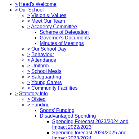
>
Head's Welcome
>
Our School
>
Vision & Values
>
Meet Our Team
>
Academy Committee
Scheme of Delegation
Governor's Documents
Minutes of Meetings
>
Our School Day
>
Behaviour
>
Attendance
>
Uniform
>
School Meals
>
Safeguarding
>
Young Carers
>
Community Facilities
>
Statutory Info
>
Ofsted
>
Funding
Sports' Funding
Disadvantaged Spending
Spending Forecast 2023/2024 and
Impact 2022/2023
Spending forecast 2024/2025 and
Impact 2023/2024