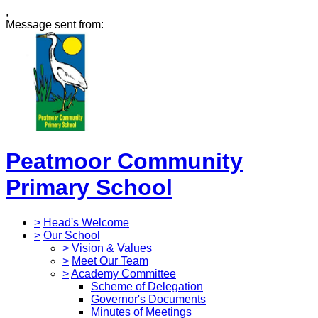
,
Message sent from:
Peatmoor Community
Primary School
>
Head's Welcome
>
Our School
>
Vision & Values
>
Meet Our Team
>
Academy Committee
Scheme of Delegation
Governor's Documents
Minutes of Meetings