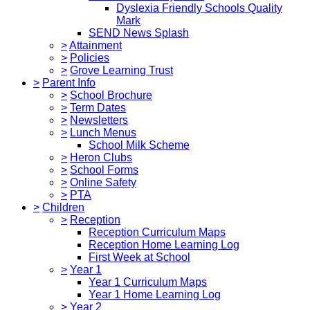
Dyslexia Friendly Schools Quality
Mark
SEND News Splash
>
Attainment
>
Policies
>
Grove Learning Trust
>
Parent Info
>
School Brochure
>
Term Dates
>
Newsletters
>
Lunch Menus
School Milk Scheme
>
Heron Clubs
>
School Forms
>
Online Safety
>
PTA
>
Children
>
Reception
Reception Curriculum Maps
Reception Home Learning Log
First Week at School
>
Year 1
Year 1 Curriculum Maps
Year 1 Home Learning Log
>
Year 2