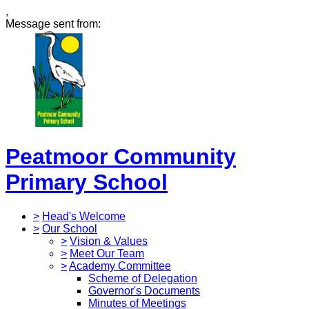
,
Message sent from:
Peatmoor Community
Primary School
>
Head's Welcome
>
Our School
>
Vision & Values
>
Meet Our Team
>
Academy Committee
Scheme of Delegation
Governor's Documents
Minutes of Meetings