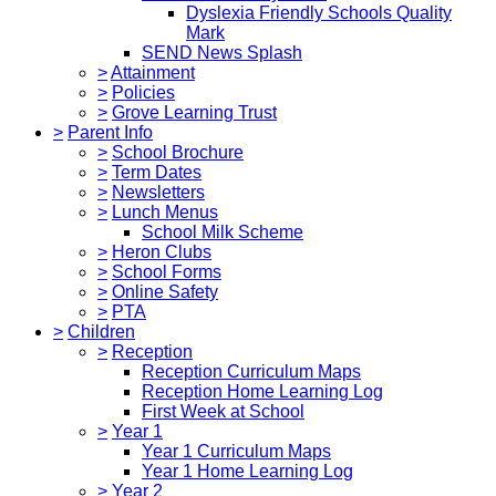
Dyslexia Friendly Schools Quality
Mark
SEND News Splash
>
Attainment
>
Policies
>
Grove Learning Trust
>
Parent Info
>
School Brochure
>
Term Dates
>
Newsletters
>
Lunch Menus
School Milk Scheme
>
Heron Clubs
>
School Forms
>
Online Safety
>
PTA
>
Children
>
Reception
Reception Curriculum Maps
Reception Home Learning Log
First Week at School
>
Year 1
Year 1 Curriculum Maps
Year 1 Home Learning Log
>
Year 2