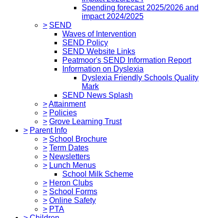
Spending forecast 2025/2026 and
impact 2024/2025
>
SEND
Waves of Intervention
SEND Policy
SEND Website Links
Peatmoor's SEND Information Report
Information on Dyslexia
Dyslexia Friendly Schools Quality
Mark
SEND News Splash
>
Attainment
>
Policies
>
Grove Learning Trust
>
Parent Info
>
School Brochure
>
Term Dates
>
Newsletters
>
Lunch Menus
School Milk Scheme
>
Heron Clubs
>
School Forms
>
Online Safety
>
PTA
>
Children