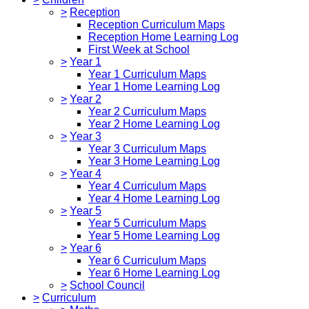
>
Reception
Reception Curriculum Maps
Reception Home Learning Log
First Week at School
>
Year 1
Year 1 Curriculum Maps
Year 1 Home Learning Log
>
Year 2
Year 2 Curriculum Maps
Year 2 Home Learning Log
>
Year 3
Year 3 Curriculum Maps
Year 3 Home Learning Log
>
Year 4
Year 4 Curriculum Maps
Year 4 Home Learning Log
>
Year 5
Year 5 Curriculum Maps
Year 5 Home Learning Log
>
Year 6
Year 6 Curriculum Maps
Year 6 Home Learning Log
>
School Council
>
Curriculum