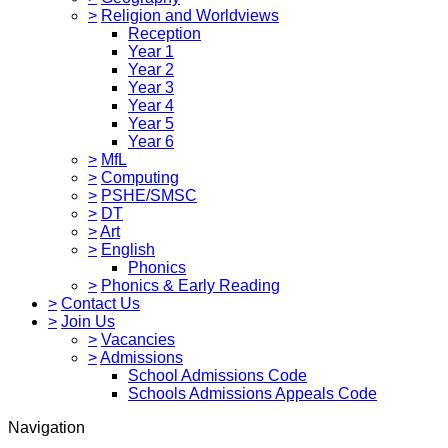
>
Religion and Worldviews
Reception
Year 1
Year 2
Year 3
Year 4
Year 5
Year 6
>
MfL
>
Computing
>
PSHE/SMSC
>
DT
>
Art
>
English
Phonics
>
Phonics & Early Reading
>
Contact Us
>
Join Us
>
Vacancies
>
Admissions
School Admissions Code
Schools Admissions Appeals Code
Navigation