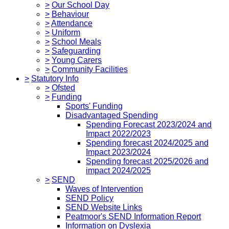
>
Our School Day
>
Behaviour
>
Attendance
>
Uniform
>
School Meals
>
Safeguarding
>
Young Carers
>
Community Facilities
>
Statutory Info
>
Ofsted
>
Funding
Sports' Funding
Disadvantaged Spending
Spending Forecast 2023/2024 and
Impact 2022/2023
Spending forecast 2024/2025 and
Impact 2023/2024
Spending forecast 2025/2026 and
impact 2024/2025
>
SEND
Waves of Intervention
SEND Policy
SEND Website Links
Peatmoor's SEND Information Report
Information on Dyslexia