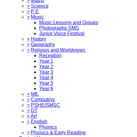
>
Maths
>
Science
>
P E
>
Music
Music Lessons and Groups
Photographs SMS
Junior Voice Festival
>
History
>
Geography
>
Religion and Worldviews
Reception
Year 1
Year 2
Year 3
Year 4
Year 5
Year 6
>
MfL
>
Computing
>
PSHE/SMSC
>
DT
>
Art
>
English
Phonics
>
Phonics & Early Reading