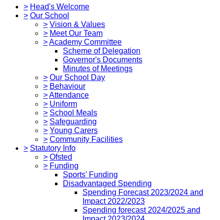
>
Head's Welcome
>
Our School
>
Vision & Values
>
Meet Our Team
>
Academy Committee
Scheme of Delegation
Governor's Documents
Minutes of Meetings
>
Our School Day
>
Behaviour
>
Attendance
>
Uniform
>
School Meals
>
Safeguarding
>
Young Carers
>
Community Facilities
>
Statutory Info
>
Ofsted
>
Funding
Sports' Funding
Disadvantaged Spending
Spending Forecast 2023/2024 and
Impact 2022/2023
Spending forecast 2024/2025 and
Impact 2023/2024