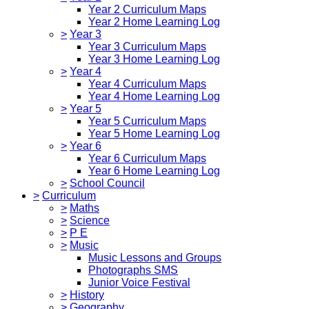
Year 2 Curriculum Maps
Year 2 Home Learning Log
>
Year 3
Year 3 Curriculum Maps
Year 3 Home Learning Log
>
Year 4
Year 4 Curriculum Maps
Year 4 Home Learning Log
>
Year 5
Year 5 Curriculum Maps
Year 5 Home Learning Log
>
Year 6
Year 6 Curriculum Maps
Year 6 Home Learning Log
>
School Council
>
Curriculum
>
Maths
>
Science
>
P E
>
Music
Music Lessons and Groups
Photographs SMS
Junior Voice Festival
>
History
>
Geography