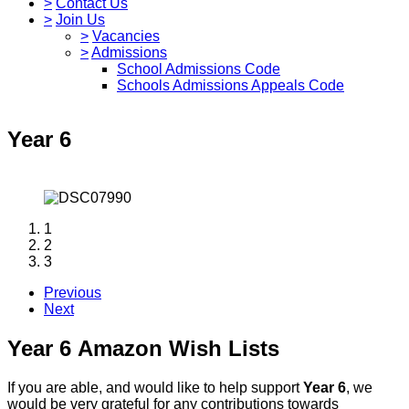
>
Contact Us
>
Join Us
>
Vacancies
>
Admissions
School Admissions Code
Schools Admissions Appeals Code
Year 6
1
2
3
Previous
Next
Year 6 Amazon Wish Lists
If you are able, and would like to help support
Year 6
, we
would be very grateful for any contributions towards