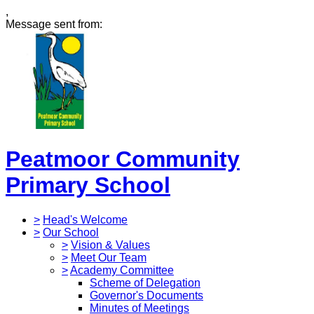
,
Message sent from:
Peatmoor Community
Primary School
>
Head's Welcome
>
Our School
>
Vision & Values
>
Meet Our Team
>
Academy Committee
Scheme of Delegation
Governor's Documents
Minutes of Meetings