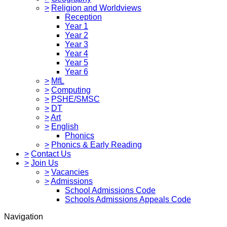
>
Religion and Worldviews
Reception
Year 1
Year 2
Year 3
Year 4
Year 5
Year 6
>
MfL
>
Computing
>
PSHE/SMSC
>
DT
>
Art
>
English
Phonics
>
Phonics & Early Reading
>
Contact Us
>
Join Us
>
Vacancies
>
Admissions
School Admissions Code
Schools Admissions Appeals Code
Navigation