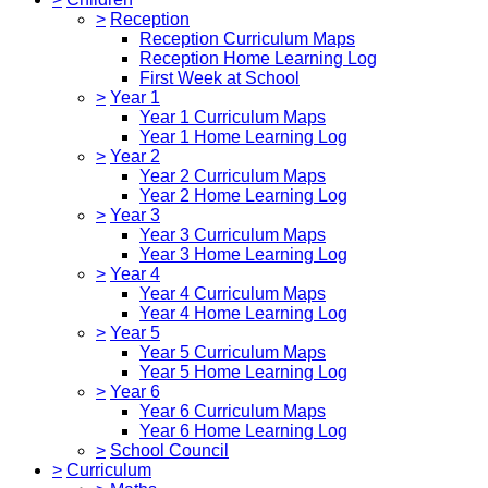
>
Reception
Reception Curriculum Maps
Reception Home Learning Log
First Week at School
>
Year 1
Year 1 Curriculum Maps
Year 1 Home Learning Log
>
Year 2
Year 2 Curriculum Maps
Year 2 Home Learning Log
>
Year 3
Year 3 Curriculum Maps
Year 3 Home Learning Log
>
Year 4
Year 4 Curriculum Maps
Year 4 Home Learning Log
>
Year 5
Year 5 Curriculum Maps
Year 5 Home Learning Log
>
Year 6
Year 6 Curriculum Maps
Year 6 Home Learning Log
>
School Council
>
Curriculum