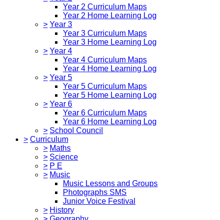
Year 2 Curriculum Maps
Year 2 Home Learning Log
>
Year 3
Year 3 Curriculum Maps
Year 3 Home Learning Log
>
Year 4
Year 4 Curriculum Maps
Year 4 Home Learning Log
>
Year 5
Year 5 Curriculum Maps
Year 5 Home Learning Log
>
Year 6
Year 6 Curriculum Maps
Year 6 Home Learning Log
>
School Council
>
Curriculum
>
Maths
>
Science
>
P E
>
Music
Music Lessons and Groups
Photographs SMS
Junior Voice Festival
>
History
>
Geography