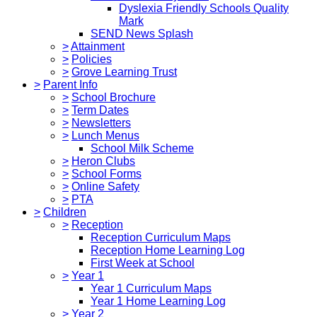
Dyslexia Friendly Schools Quality
Mark
SEND News Splash
>
Attainment
>
Policies
>
Grove Learning Trust
>
Parent Info
>
School Brochure
>
Term Dates
>
Newsletters
>
Lunch Menus
School Milk Scheme
>
Heron Clubs
>
School Forms
>
Online Safety
>
PTA
>
Children
>
Reception
Reception Curriculum Maps
Reception Home Learning Log
First Week at School
>
Year 1
Year 1 Curriculum Maps
Year 1 Home Learning Log
>
Year 2