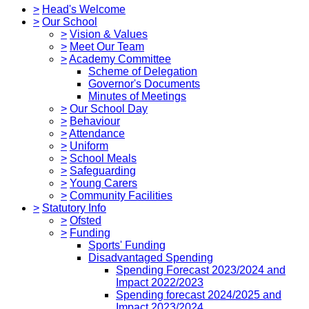
>
Head's Welcome
>
Our School
>
Vision & Values
>
Meet Our Team
>
Academy Committee
Scheme of Delegation
Governor's Documents
Minutes of Meetings
>
Our School Day
>
Behaviour
>
Attendance
>
Uniform
>
School Meals
>
Safeguarding
>
Young Carers
>
Community Facilities
>
Statutory Info
>
Ofsted
>
Funding
Sports' Funding
Disadvantaged Spending
Spending Forecast 2023/2024 and
Impact 2022/2023
Spending forecast 2024/2025 and
Impact 2023/2024