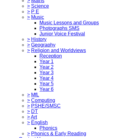
>
Maths
>
Science
>
P E
>
Music
Music Lessons and Groups
Photographs SMS
Junior Voice Festival
>
History
>
Geography
>
Religion and Worldviews
Reception
Year 1
Year 2
Year 3
Year 4
Year 5
Year 6
>
MfL
>
Computing
>
PSHE/SMSC
>
DT
>
Art
>
English
Phonics
>
Phonics & Early Reading