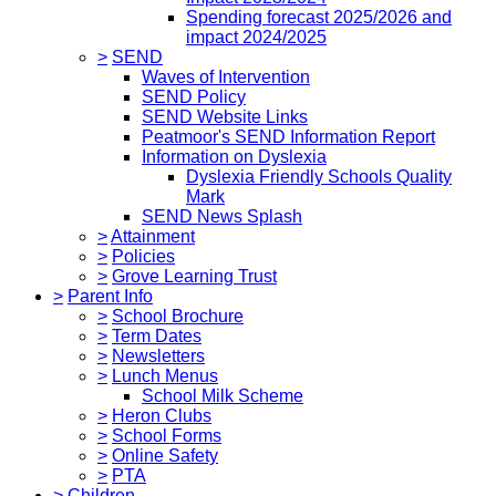
Spending forecast 2025/2026 and
impact 2024/2025
>
SEND
Waves of Intervention
SEND Policy
SEND Website Links
Peatmoor's SEND Information Report
Information on Dyslexia
Dyslexia Friendly Schools Quality
Mark
SEND News Splash
>
Attainment
>
Policies
>
Grove Learning Trust
>
Parent Info
>
School Brochure
>
Term Dates
>
Newsletters
>
Lunch Menus
School Milk Scheme
>
Heron Clubs
>
School Forms
>
Online Safety
>
PTA
>
Children