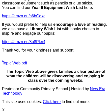
classroom equipment such as pencils or glue sticks.
You can find our
Year 6 Equipment Wish List
here:
https://amzn.eu/b6bGakc
If you would prefer to help us
encourage a love of reading
,
we also have a
Library Wish List
with books chosen to
inspire and engage our pupils:
https://amzn.eu/8u8Pkn4
Thank you for your kindness and support
Topic Web.pdf
The Topic Web above gives families a clear picture of
what the children will be discovering and enjoying in
class over the coming weeks.
Peatmoor Community Primary School | Hosted by
New Era
Technology
This site uses cookies.
Click here
to find out more.
X