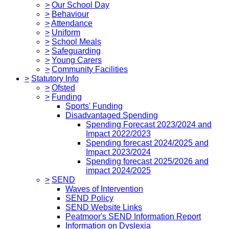
>
Our School Day
>
Behaviour
>
Attendance
>
Uniform
>
School Meals
>
Safeguarding
>
Young Carers
>
Community Facilities
>
Statutory Info
>
Ofsted
>
Funding
Sports' Funding
Disadvantaged Spending
Spending Forecast 2023/2024 and
Impact 2022/2023
Spending forecast 2024/2025 and
Impact 2023/2024
Spending forecast 2025/2026 and
impact 2024/2025
>
SEND
Waves of Intervention
SEND Policy
SEND Website Links
Peatmoor's SEND Information Report
Information on Dyslexia