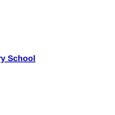
y School