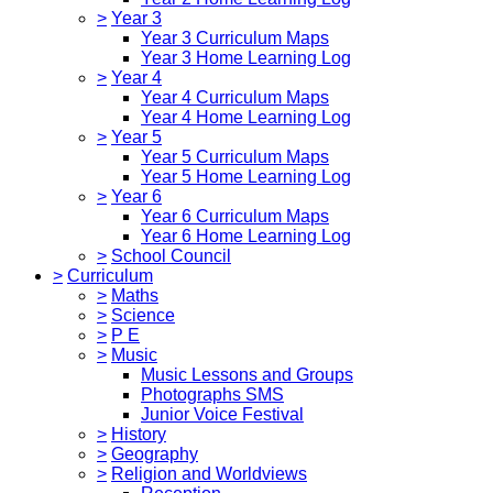
>
Year 3
Year 3 Curriculum Maps
Year 3 Home Learning Log
>
Year 4
Year 4 Curriculum Maps
Year 4 Home Learning Log
>
Year 5
Year 5 Curriculum Maps
Year 5 Home Learning Log
>
Year 6
Year 6 Curriculum Maps
Year 6 Home Learning Log
>
School Council
>
Curriculum
>
Maths
>
Science
>
P E
>
Music
Music Lessons and Groups
Photographs SMS
Junior Voice Festival
>
History
>
Geography
>
Religion and Worldviews