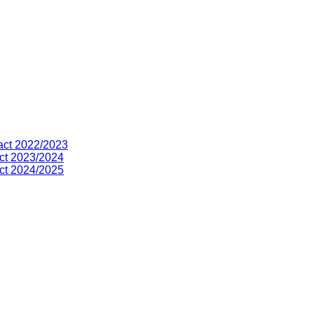
act 2022/2023
ct 2023/2024
ct 2024/2025