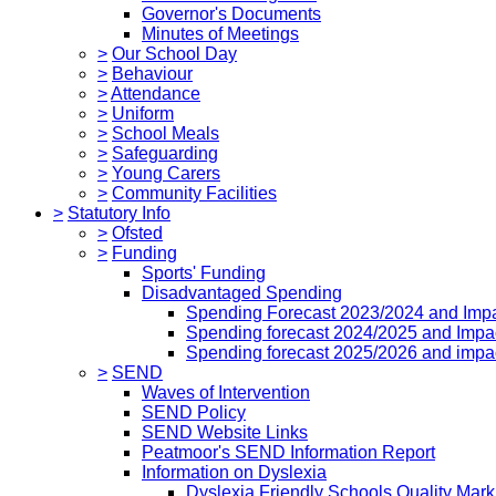
Governor's Documents
Minutes of Meetings
>
Our School Day
>
Behaviour
>
Attendance
>
Uniform
>
School Meals
>
Safeguarding
>
Young Carers
>
Community Facilities
>
Statutory Info
>
Ofsted
>
Funding
Sports' Funding
Disadvantaged Spending
Spending Forecast 2023/2024 and Imp
Spending forecast 2024/2025 and Impa
Spending forecast 2025/2026 and impa
>
SEND
Waves of Intervention
SEND Policy
SEND Website Links
Peatmoor's SEND Information Report
Information on Dyslexia
Dyslexia Friendly Schools Quality Mark