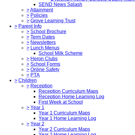
SEND News Splash
>
Attainment
>
Policies
>
Grove Learning Trust
>
Parent Info
>
School Brochure
>
Term Dates
>
Newsletters
>
Lunch Menus
School Milk Scheme
>
Heron Clubs
>
School Forms
>
Online Safety
>
PTA
>
Children
>
Reception
Reception Curriculum Maps
Reception Home Learning Log
First Week at School
>
Year 1
Year 1 Curriculum Maps
Year 1 Home Learning Log
>
Year 2
Year 2 Curriculum Maps
Year 2 Home Learning Log