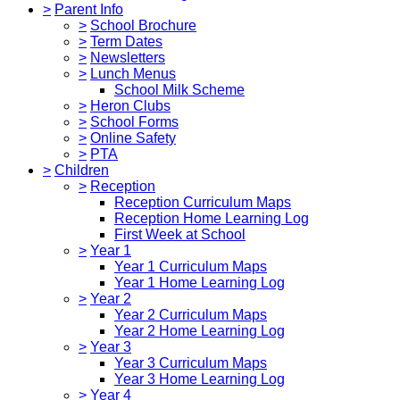
>
Parent Info
>
School Brochure
>
Term Dates
>
Newsletters
>
Lunch Menus
School Milk Scheme
>
Heron Clubs
>
School Forms
>
Online Safety
>
PTA
>
Children
>
Reception
Reception Curriculum Maps
Reception Home Learning Log
First Week at School
>
Year 1
Year 1 Curriculum Maps
Year 1 Home Learning Log
>
Year 2
Year 2 Curriculum Maps
Year 2 Home Learning Log
>
Year 3
Year 3 Curriculum Maps
Year 3 Home Learning Log
>
Year 4