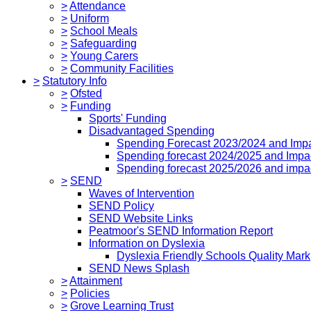
>
Attendance
>
Uniform
>
School Meals
>
Safeguarding
>
Young Carers
>
Community Facilities
>
Statutory Info
>
Ofsted
>
Funding
Sports' Funding
Disadvantaged Spending
Spending Forecast 2023/2024 and Imp
Spending forecast 2024/2025 and Impa
Spending forecast 2025/2026 and impa
>
SEND
Waves of Intervention
SEND Policy
SEND Website Links
Peatmoor's SEND Information Report
Information on Dyslexia
Dyslexia Friendly Schools Quality Mark
SEND News Splash
>
Attainment
>
Policies
>
Grove Learning Trust