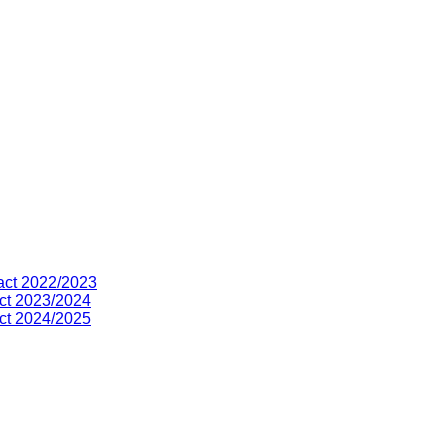
act 2022/2023
ct 2023/2024
ct 2024/2025