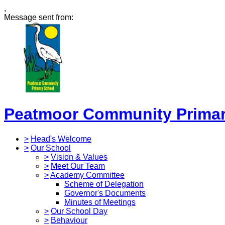
,
Message sent from:
Peatmoor Community Primar
>
Head's Welcome
>
Our School
>
Vision & Values
>
Meet Our Team
>
Academy Committee
Scheme of Delegation
Governor's Documents
Minutes of Meetings
>
Our School Day
>
Behaviour