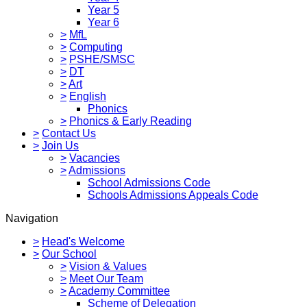
Year 5
Year 6
>
MfL
>
Computing
>
PSHE/SMSC
>
DT
>
Art
>
English
Phonics
>
Phonics & Early Reading
>
Contact Us
>
Join Us
>
Vacancies
>
Admissions
School Admissions Code
Schools Admissions Appeals Code
Navigation
>
Head's Welcome
>
Our School
>
Vision & Values
>
Meet Our Team
>
Academy Committee
Scheme of Delegation