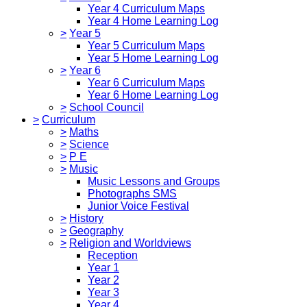
Year 4 Curriculum Maps
Year 4 Home Learning Log
>
Year 5
Year 5 Curriculum Maps
Year 5 Home Learning Log
>
Year 6
Year 6 Curriculum Maps
Year 6 Home Learning Log
>
School Council
>
Curriculum
>
Maths
>
Science
>
P E
>
Music
Music Lessons and Groups
Photographs SMS
Junior Voice Festival
>
History
>
Geography
>
Religion and Worldviews
Reception
Year 1
Year 2
Year 3
Year 4