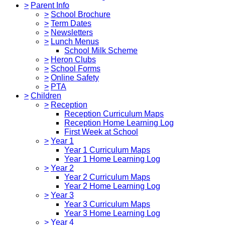
>
Parent Info
>
School Brochure
>
Term Dates
>
Newsletters
>
Lunch Menus
School Milk Scheme
>
Heron Clubs
>
School Forms
>
Online Safety
>
PTA
>
Children
>
Reception
Reception Curriculum Maps
Reception Home Learning Log
First Week at School
>
Year 1
Year 1 Curriculum Maps
Year 1 Home Learning Log
>
Year 2
Year 2 Curriculum Maps
Year 2 Home Learning Log
>
Year 3
Year 3 Curriculum Maps
Year 3 Home Learning Log
>
Year 4