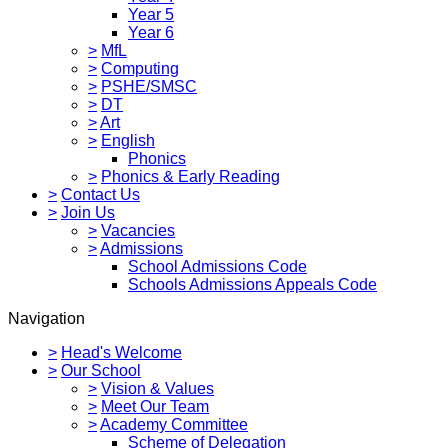
Year 5
Year 6
>
MfL
>
Computing
>
PSHE/SMSC
>
DT
>
Art
>
English
Phonics
>
Phonics & Early Reading
>
Contact Us
>
Join Us
>
Vacancies
>
Admissions
School Admissions Code
Schools Admissions Appeals Code
Navigation
>
Head's Welcome
>
Our School
>
Vision & Values
>
Meet Our Team
>
Academy Committee
Scheme of Delegation