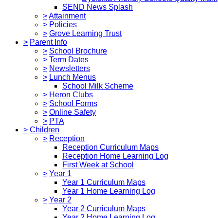
SEND News Splash
>
Attainment
>
Policies
>
Grove Learning Trust
>
Parent Info
>
School Brochure
>
Term Dates
>
Newsletters
>
Lunch Menus
School Milk Scheme
>
Heron Clubs
>
School Forms
>
Online Safety
>
PTA
>
Children
>
Reception
Reception Curriculum Maps
Reception Home Learning Log
First Week at School
>
Year 1
Year 1 Curriculum Maps
Year 1 Home Learning Log
>
Year 2
Year 2 Curriculum Maps
Year 2 Home Learning Log