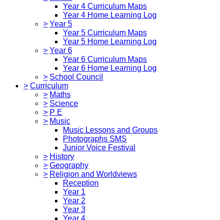
Year 4 Curriculum Maps
Year 4 Home Learning Log
>
Year 5
Year 5 Curriculum Maps
Year 5 Home Learning Log
>
Year 6
Year 6 Curriculum Maps
Year 6 Home Learning Log
>
School Council
>
Curriculum
>
Maths
>
Science
>
P E
>
Music
Music Lessons and Groups
Photographs SMS
Junior Voice Festival
>
History
>
Geography
>
Religion and Worldviews
Reception
Year 1
Year 2
Year 3
Year 4