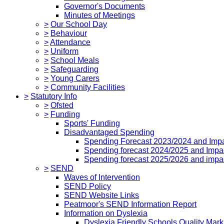
Governor's Documents
Minutes of Meetings
>
Our School Day
>
Behaviour
>
Attendance
>
Uniform
>
School Meals
>
Safeguarding
>
Young Carers
>
Community Facilities
>
Statutory Info
>
Ofsted
>
Funding
Sports' Funding
Disadvantaged Spending
Spending Forecast 2023/2024 and Imp
Spending forecast 2024/2025 and Impa
Spending forecast 2025/2026 and impa
>
SEND
Waves of Intervention
SEND Policy
SEND Website Links
Peatmoor's SEND Information Report
Information on Dyslexia
Dyslexia Friendly Schools Quality Mark