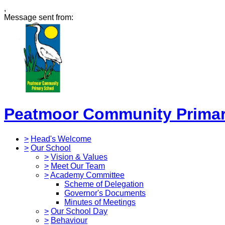
,
Message sent from:
Peatmoor Community Primar
>
Head's Welcome
>
Our School
>
Vision & Values
>
Meet Our Team
>
Academy Committee
Scheme of Delegation
Governor's Documents
Minutes of Meetings
>
Our School Day
>
Behaviour