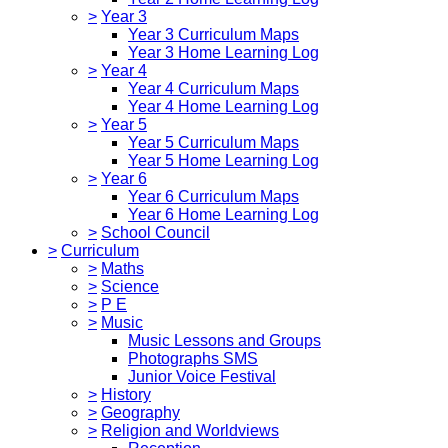
>
Year 3
Year 3 Curriculum Maps
Year 3 Home Learning Log
>
Year 4
Year 4 Curriculum Maps
Year 4 Home Learning Log
>
Year 5
Year 5 Curriculum Maps
Year 5 Home Learning Log
>
Year 6
Year 6 Curriculum Maps
Year 6 Home Learning Log
>
School Council
>
Curriculum
>
Maths
>
Science
>
P E
>
Music
Music Lessons and Groups
Photographs SMS
Junior Voice Festival
>
History
>
Geography
>
Religion and Worldviews