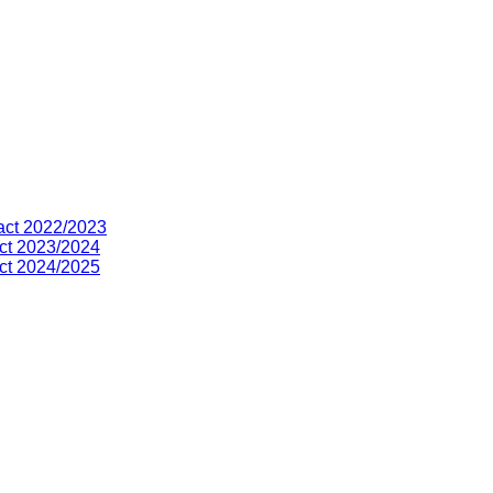
act 2022/2023
ct 2023/2024
ct 2024/2025