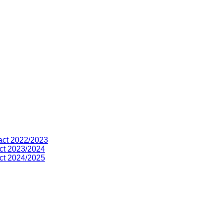
act 2022/2023
ct 2023/2024
ct 2024/2025