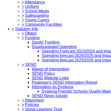
>
Attendance
>
Uniform
>
School Meals
>
Safeguarding
>
Young Carers
>
Community Facilities
>
Statutory Info
>
Ofsted
>
Funding
Sports' Funding
Disadvantaged Spending
Spending Forecast 2023/2024 and Imp
Spending forecast 2024/2025 and Impa
Spending forecast 2025/2026 and impa
>
SEND
Waves of Intervention
SEND Policy
SEND Website Links
Peatmoor's SEND Information Report
Information on Dyslexia
Dyslexia Friendly Schools Quality Mark
SEND News Splash
>
Attainment
>
Policies
>
Grove Learning Trust