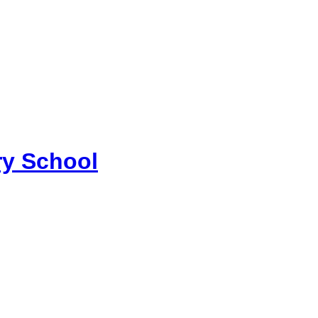
y School