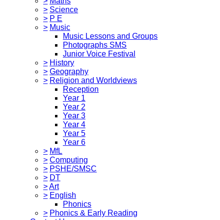
>
Maths
>
Science
>
P E
>
Music
Music Lessons and Groups
Photographs SMS
Junior Voice Festival
>
History
>
Geography
>
Religion and Worldviews
Reception
Year 1
Year 2
Year 3
Year 4
Year 5
Year 6
>
MfL
>
Computing
>
PSHE/SMSC
>
DT
>
Art
>
English
Phonics
>
Phonics & Early Reading