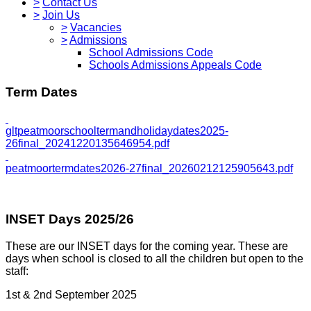
>
Contact Us
>
Join Us
>
Vacancies
>
Admissions
School Admissions Code
Schools Admissions Appeals Code
Term Dates
gltpeatmoorschooltermandholidaydates2025-
26final_20241220135646954.pdf
peatmoortermdates2026-27final_20260212125905643.pdf
INSET Days 2025/26
These are our INSET days for the coming year. These are
days when school is closed to all the children but open to the
staff:
1st & 2nd September 2025