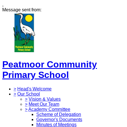
,
Message sent from:
Peatmoor Community
Primary School
>
Head's Welcome
>
Our School
>
Vision & Values
>
Meet Our Team
>
Academy Committee
Scheme of Delegation
Governor's Documents
Minutes of Meetings