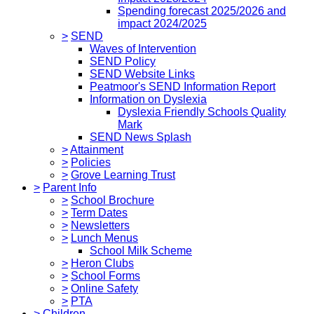
Spending forecast 2025/2026 and
impact 2024/2025
>
SEND
Waves of Intervention
SEND Policy
SEND Website Links
Peatmoor's SEND Information Report
Information on Dyslexia
Dyslexia Friendly Schools Quality
Mark
SEND News Splash
>
Attainment
>
Policies
>
Grove Learning Trust
>
Parent Info
>
School Brochure
>
Term Dates
>
Newsletters
>
Lunch Menus
School Milk Scheme
>
Heron Clubs
>
School Forms
>
Online Safety
>
PTA
>
Children