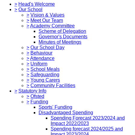
>
Head's Welcome
>
Our School
>
Vision & Values
>
Meet Our Team
>
Academy Committee
Scheme of Delegation
Governor's Documents
Minutes of Meetings
>
Our School Day
>
Behaviour
>
Attendance
>
Uniform
>
School Meals
>
Safeguarding
>
Young Carers
>
Community Facilities
>
Statutory Info
>
Ofsted
>
Funding
Sports' Funding
Disadvantaged Spending
Spending Forecast 2023/2024 and
Impact 2022/2023
Spending forecast 2024/2025 and
Impact 2023/2024