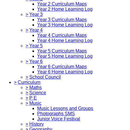
Year 2 Curriculum Maps
Year 2 Home Learning Log
>
Year 3
Year 3 Curriculum Maps
Year 3 Home Learning Log
>
Year 4
Year 4 Curriculum Maps
Year 4 Home Learning Log
>
Year 5
Year 5 Curriculum Maps
Year 5 Home Learning Log
>
Year 6
Year 6 Curriculum Maps
Year 6 Home Learning Log
>
School Council
>
Curriculum
>
Maths
>
Science
>
P E
>
Music
Music Lessons and Groups
Photographs SMS
Junior Voice Festival
>
History
>
Geography