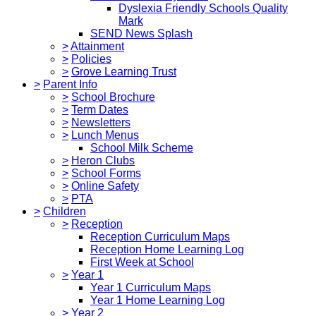
Dyslexia Friendly Schools Quality
Mark
SEND News Splash
>
Attainment
>
Policies
>
Grove Learning Trust
>
Parent Info
>
School Brochure
>
Term Dates
>
Newsletters
>
Lunch Menus
School Milk Scheme
>
Heron Clubs
>
School Forms
>
Online Safety
>
PTA
>
Children
>
Reception
Reception Curriculum Maps
Reception Home Learning Log
First Week at School
>
Year 1
Year 1 Curriculum Maps
Year 1 Home Learning Log
>
Year 2