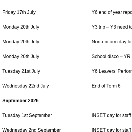
Friday 17th July
Y6 end of year repo
Monday 20th July
Y3 trip – Y3 need t
Monday 20th July
Non-uniform day for
Monday 20th July
School disco – YR
Tuesday 21st July
Y6 Leavers’ Perfor
Wednesday 22nd July
End of Term 6
September 2026
Tuesday 1st September
INSET day for staff
Wednesday 2nd September
INSET day for staff