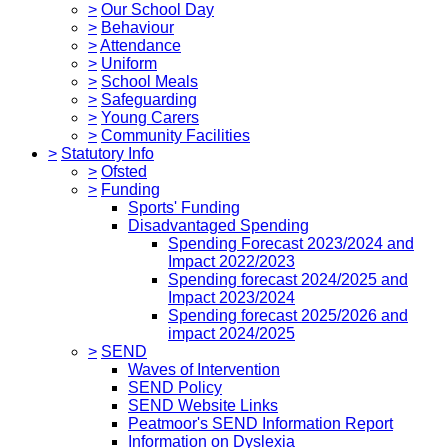
>
Our School Day
>
Behaviour
>
Attendance
>
Uniform
>
School Meals
>
Safeguarding
>
Young Carers
>
Community Facilities
>
Statutory Info
>
Ofsted
>
Funding
Sports' Funding
Disadvantaged Spending
Spending Forecast 2023/2024 and
Impact 2022/2023
Spending forecast 2024/2025 and
Impact 2023/2024
Spending forecast 2025/2026 and
impact 2024/2025
>
SEND
Waves of Intervention
SEND Policy
SEND Website Links
Peatmoor's SEND Information Report
Information on Dyslexia