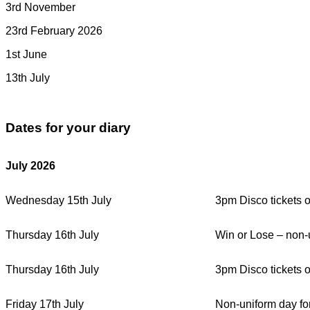
3rd November
23rd February 2026
1st June
13th July
Dates for your diary
July 2026
Wednesday 15th July
3pm Disco tickets 
Thursday 16th July
Win or Lose – non-u
Thursday 16th July
3pm Disco tickets 
Friday 17th July
Non-uniform day fo