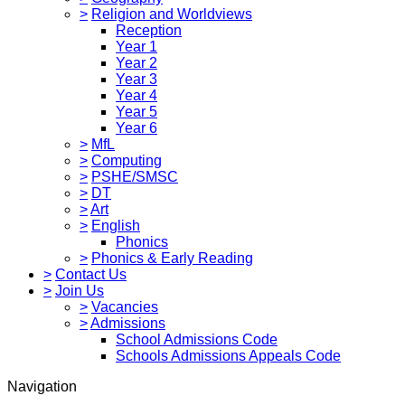
>
Religion and Worldviews
Reception
Year 1
Year 2
Year 3
Year 4
Year 5
Year 6
>
MfL
>
Computing
>
PSHE/SMSC
>
DT
>
Art
>
English
Phonics
>
Phonics & Early Reading
>
Contact Us
>
Join Us
>
Vacancies
>
Admissions
School Admissions Code
Schools Admissions Appeals Code
Navigation