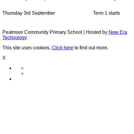
Thursday 3rd September
Term 1 starts
Peatmoor Community Primary School | Hosted by
New Era
Technology
This site uses cookies.
Click here
to find out more.
X