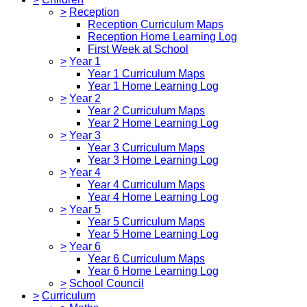
>
Reception
Reception Curriculum Maps
Reception Home Learning Log
First Week at School
>
Year 1
Year 1 Curriculum Maps
Year 1 Home Learning Log
>
Year 2
Year 2 Curriculum Maps
Year 2 Home Learning Log
>
Year 3
Year 3 Curriculum Maps
Year 3 Home Learning Log
>
Year 4
Year 4 Curriculum Maps
Year 4 Home Learning Log
>
Year 5
Year 5 Curriculum Maps
Year 5 Home Learning Log
>
Year 6
Year 6 Curriculum Maps
Year 6 Home Learning Log
>
School Council
>
Curriculum