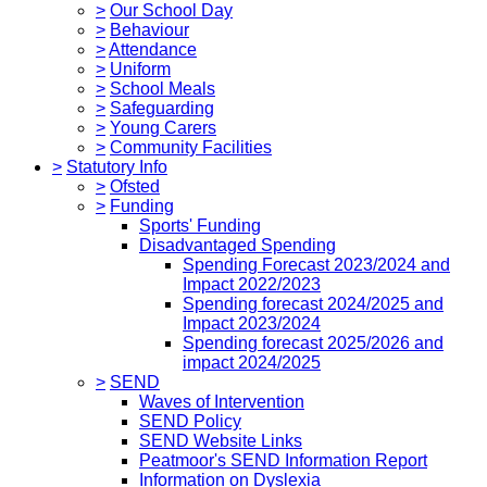
>
Our School Day
>
Behaviour
>
Attendance
>
Uniform
>
School Meals
>
Safeguarding
>
Young Carers
>
Community Facilities
>
Statutory Info
>
Ofsted
>
Funding
Sports' Funding
Disadvantaged Spending
Spending Forecast 2023/2024 and
Impact 2022/2023
Spending forecast 2024/2025 and
Impact 2023/2024
Spending forecast 2025/2026 and
impact 2024/2025
>
SEND
Waves of Intervention
SEND Policy
SEND Website Links
Peatmoor's SEND Information Report
Information on Dyslexia