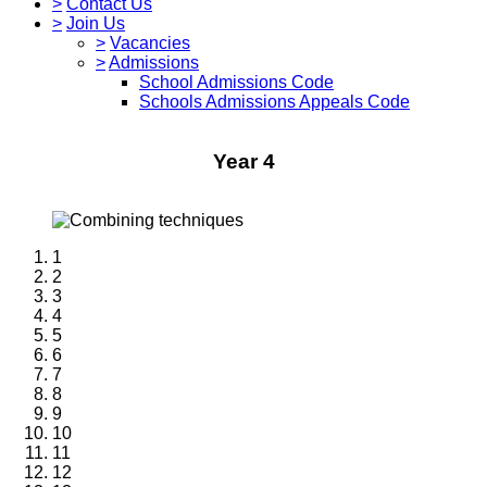
>
Contact Us
>
Join Us
>
Vacancies
>
Admissions
School Admissions Code
Schools Admissions Appeals Code
Year 4
1
2
3
4
5
6
7
8
9
10
11
12