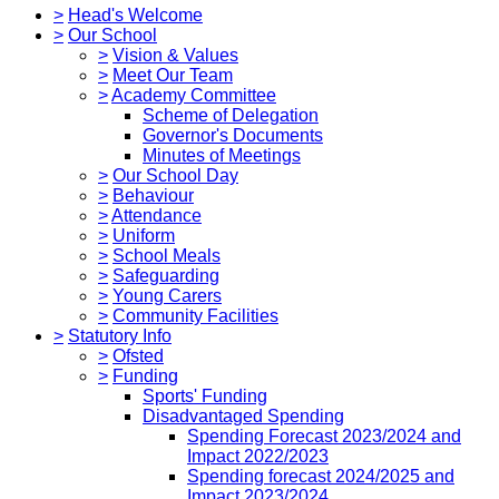
>
Head's Welcome
>
Our School
>
Vision & Values
>
Meet Our Team
>
Academy Committee
Scheme of Delegation
Governor's Documents
Minutes of Meetings
>
Our School Day
>
Behaviour
>
Attendance
>
Uniform
>
School Meals
>
Safeguarding
>
Young Carers
>
Community Facilities
>
Statutory Info
>
Ofsted
>
Funding
Sports' Funding
Disadvantaged Spending
Spending Forecast 2023/2024 and
Impact 2022/2023
Spending forecast 2024/2025 and
Impact 2023/2024