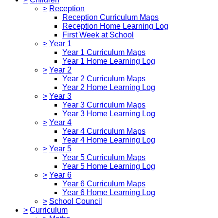
>
Reception
Reception Curriculum Maps
Reception Home Learning Log
First Week at School
>
Year 1
Year 1 Curriculum Maps
Year 1 Home Learning Log
>
Year 2
Year 2 Curriculum Maps
Year 2 Home Learning Log
>
Year 3
Year 3 Curriculum Maps
Year 3 Home Learning Log
>
Year 4
Year 4 Curriculum Maps
Year 4 Home Learning Log
>
Year 5
Year 5 Curriculum Maps
Year 5 Home Learning Log
>
Year 6
Year 6 Curriculum Maps
Year 6 Home Learning Log
>
School Council
>
Curriculum