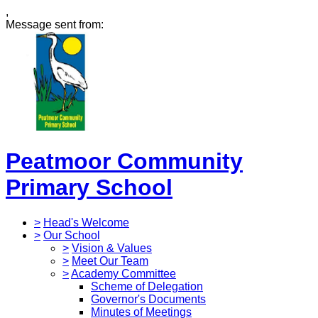
,
Message sent from:
Peatmoor Community
Primary School
>
Head's Welcome
>
Our School
>
Vision & Values
>
Meet Our Team
>
Academy Committee
Scheme of Delegation
Governor's Documents
Minutes of Meetings