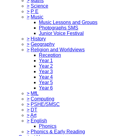
>
Maths
>
Science
>
P E
>
Music
Music Lessons and Groups
Photographs SMS
Junior Voice Festival
>
History
>
Geography
>
Religion and Worldviews
Reception
Year 1
Year 2
Year 3
Year 4
Year 5
Year 6
>
MfL
>
Computing
>
PSHE/SMSC
>
DT
>
Art
>
English
Phonics
>
Phonics & Early Reading