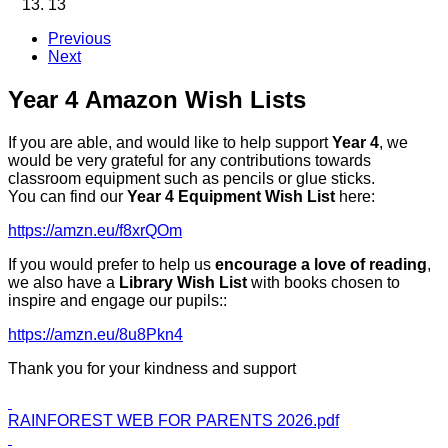
13
Previous
Next
Year 4 Amazon Wish Lists
If you are able, and would like to help support
Year 4
, we
would be very grateful for any contributions towards
classroom equipment such as pencils or glue sticks.
You can find our
Year 4 Equipment Wish List
here:
https://amzn.eu/f8xrQOm
If you would prefer to help us
encourage a love of reading
,
we also have a
Library Wish List
with books chosen to
inspire and engage our pupils::
https://amzn.eu/8u8Pkn4
Thank you for your kindness and support
RAINFOREST WEB FOR PARENTS 2026.pdf