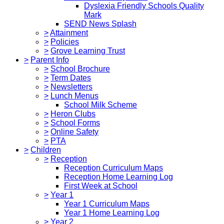
Dyslexia Friendly Schools Quality
Mark
SEND News Splash
>
Attainment
>
Policies
>
Grove Learning Trust
>
Parent Info
>
School Brochure
>
Term Dates
>
Newsletters
>
Lunch Menus
School Milk Scheme
>
Heron Clubs
>
School Forms
>
Online Safety
>
PTA
>
Children
>
Reception
Reception Curriculum Maps
Reception Home Learning Log
First Week at School
>
Year 1
Year 1 Curriculum Maps
Year 1 Home Learning Log
>
Year 2