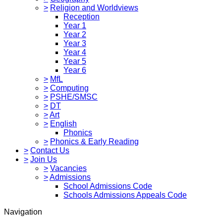
>
Religion and Worldviews
Reception
Year 1
Year 2
Year 3
Year 4
Year 5
Year 6
>
MfL
>
Computing
>
PSHE/SMSC
>
DT
>
Art
>
English
Phonics
>
Phonics & Early Reading
>
Contact Us
>
Join Us
>
Vacancies
>
Admissions
School Admissions Code
Schools Admissions Appeals Code
Navigation