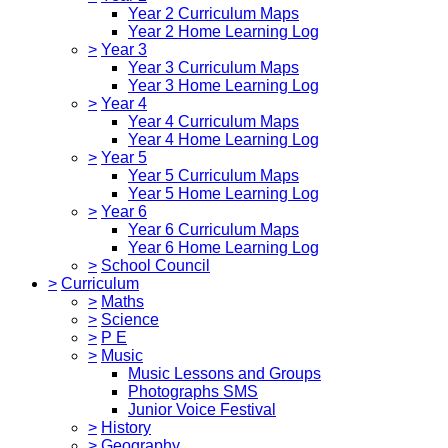
Year 2 Curriculum Maps
Year 2 Home Learning Log
>
Year 3
Year 3 Curriculum Maps
Year 3 Home Learning Log
>
Year 4
Year 4 Curriculum Maps
Year 4 Home Learning Log
>
Year 5
Year 5 Curriculum Maps
Year 5 Home Learning Log
>
Year 6
Year 6 Curriculum Maps
Year 6 Home Learning Log
>
School Council
>
Curriculum
>
Maths
>
Science
>
P E
>
Music
Music Lessons and Groups
Photographs SMS
Junior Voice Festival
>
History
>
Geography