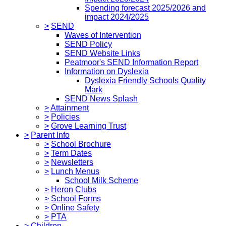
Spending forecast 2025/2026 and
impact 2024/2025
>
SEND
Waves of Intervention
SEND Policy
SEND Website Links
Peatmoor's SEND Information Report
Information on Dyslexia
Dyslexia Friendly Schools Quality
Mark
SEND News Splash
>
Attainment
>
Policies
>
Grove Learning Trust
>
Parent Info
>
School Brochure
>
Term Dates
>
Newsletters
>
Lunch Menus
School Milk Scheme
>
Heron Clubs
>
School Forms
>
Online Safety
>
PTA
>
Children