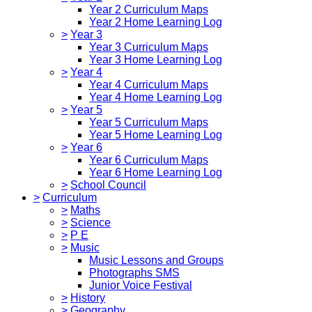
Year 2 Curriculum Maps
Year 2 Home Learning Log
>
Year 3
Year 3 Curriculum Maps
Year 3 Home Learning Log
>
Year 4
Year 4 Curriculum Maps
Year 4 Home Learning Log
>
Year 5
Year 5 Curriculum Maps
Year 5 Home Learning Log
>
Year 6
Year 6 Curriculum Maps
Year 6 Home Learning Log
>
School Council
>
Curriculum
>
Maths
>
Science
>
P E
>
Music
Music Lessons and Groups
Photographs SMS
Junior Voice Festival
>
History
>
Geography