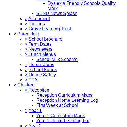
Dyslexia Friendly Schools Quality
Mark
SEND News Splash
>
Attainment
>
Policies
>
Grove Learning Trust
>
Parent Info
>
School Brochure
>
Term Dates
>
Newsletters
>
Lunch Menus
School Milk Scheme
>
Heron Clubs
>
School Forms
>
Online Safety
>
PTA
>
Children
>
Reception
Reception Curriculum Maps
Reception Home Learning Log
First Week at School
>
Year 1
Year 1 Curriculum Maps
Year 1 Home Learning Log
>
Year 2