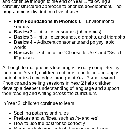
and continue through to the end of Year 1, following a
carefully structured approach to phonics development. The
programme is divided into five phases:
Firm Foundations in Phonics 1
– Environmental
sounds
Basics 2
– Initial letter sounds (phonemes)
Basics 3
– Initial letter sounds, digraphs, and trigraphs
Basics 4
– Adjacent consonants and polysyllabic
words
Basics 5
– Split into the “Choose to Use” and “Switch
It” phases
Although formal phonics teaching is usually completed by
the end of Year 1, children continue to build on and apply
their phonics knowledge throughout Year 2 and beyond.
Phonics and spelling sessions in Year 2 help children
develop a deeper understanding of language and support
their reading and writing across the curriculum.
In Year 2, children continue to learn:
Spelling patterns and rules
Prefixes and suffixes, such as
in-
and
-ed
How to use the past tense correctly
Memory strategies for high-frequency and topic