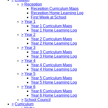
>
Reception
Reception Curriculum Maps
Reception Home Learning Log
First Week at School
>
Year 1
Year 1 Curriculum Maps
Year 1 Home Learning Log
>
Year 2
Year 2 Curriculum Maps
Year 2 Home Learning Log
>
Year 3
Year 3 Curriculum Maps
Year 3 Home Learning Log
>
Year 4
Year 4 Curriculum Maps
Year 4 Home Learning Log
>
Year 5
Year 5 Curriculum Maps
Year 5 Home Learning Log
>
Year 6
Year 6 Curriculum Maps
Year 6 Home Learning Log
>
School Council
>
Curriculum