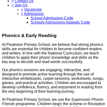
>
Contact Us
>
Join Us
>
Vacancies
>
Admissions
School Admissions Code
Schools Admissions Appeals Code
Phonics & Early Reading
At Peatmoor Primary School, we believe that strong phonics
skills are essential for children to become confident readers
and writers. In line with the National Curriculum, we teach
children to apply their phonic knowledge and skills as the
key way to decode and read words successfully.
Our phonics sessions are engaging, interactive, and
designed to promote active learning through the use of
interactive whiteboards, carpet sessions, worksheets, songs,
games, and practical activities. Children are encouraged to
develop confidence, fluency, and enjoyment in reading from
the very beginning of their learning journey.
At Peatmoor Primary School, we use the
Supersonic Phonic
Friends
programme. Children begin the scheme in Reception