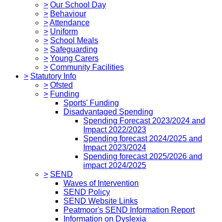
>
Our School Day
>
Behaviour
>
Attendance
>
Uniform
>
School Meals
>
Safeguarding
>
Young Carers
>
Community Facilities
>
Statutory Info
>
Ofsted
>
Funding
Sports' Funding
Disadvantaged Spending
Spending Forecast 2023/2024 and
Impact 2022/2023
Spending forecast 2024/2025 and
Impact 2023/2024
Spending forecast 2025/2026 and
impact 2024/2025
>
SEND
Waves of Intervention
SEND Policy
SEND Website Links
Peatmoor's SEND Information Report
Information on Dyslexia