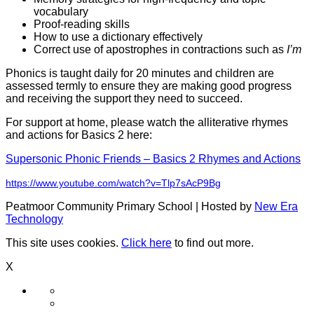
vocabulary
Proof-reading skills
How to use a dictionary effectively
Correct use of apostrophes in contractions such as
I’m
Phonics is taught daily for 20 minutes and children are
assessed termly to ensure they are making good progress
and receiving the support they need to succeed.
For support at home, please watch the alliterative rhymes
and actions for Basics 2 here:
Supersonic Phonic Friends – Basics 2 Rhymes and Actions
https://www.youtube.com/watch?v=Tlp7sAcP9Bg
Peatmoor Community Primary School | Hosted by
New Era
Technology
This site uses cookies.
Click here
to find out more.
X