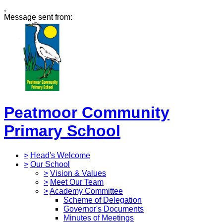
,
Message sent from:
Peatmoor Community
Primary School
>
Head's Welcome
>
Our School
>
Vision & Values
>
Meet Our Team
>
Academy Committee
Scheme of Delegation
Governor's Documents
Minutes of Meetings