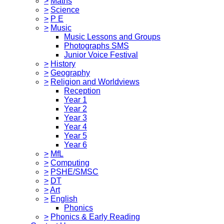
>
Maths
>
Science
>
P E
>
Music
Music Lessons and Groups
Photographs SMS
Junior Voice Festival
>
History
>
Geography
>
Religion and Worldviews
Reception
Year 1
Year 2
Year 3
Year 4
Year 5
Year 6
>
MfL
>
Computing
>
PSHE/SMSC
>
DT
>
Art
>
English
Phonics
>
Phonics & Early Reading