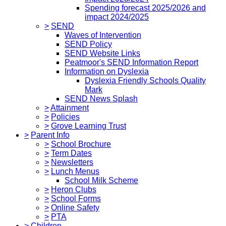
Spending forecast 2025/2026 and
impact 2024/2025
>
SEND
Waves of Intervention
SEND Policy
SEND Website Links
Peatmoor's SEND Information Report
Information on Dyslexia
Dyslexia Friendly Schools Quality
Mark
SEND News Splash
>
Attainment
>
Policies
>
Grove Learning Trust
>
Parent Info
>
School Brochure
>
Term Dates
>
Newsletters
>
Lunch Menus
School Milk Scheme
>
Heron Clubs
>
School Forms
>
Online Safety
>
PTA
>
Children