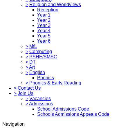
>
Religion and Worldviews
Reception
Year 1
Year 2
Year 3
Year 4
Year 5
Year 6
>
MfL
>
Computing
>
PSHE/SMSC
>
DT
>
Art
>
English
Phonics
>
Phonics & Early Reading
>
Contact Us
>
Join Us
>
Vacancies
>
Admissions
School Admissions Code
Schools Admissions Appeals Code
Navigation