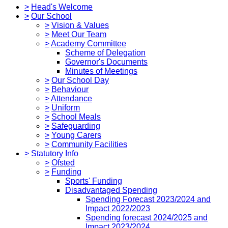
>
Head's Welcome
>
Our School
>
Vision & Values
>
Meet Our Team
>
Academy Committee
Scheme of Delegation
Governor's Documents
Minutes of Meetings
>
Our School Day
>
Behaviour
>
Attendance
>
Uniform
>
School Meals
>
Safeguarding
>
Young Carers
>
Community Facilities
>
Statutory Info
>
Ofsted
>
Funding
Sports' Funding
Disadvantaged Spending
Spending Forecast 2023/2024 and
Impact 2022/2023
Spending forecast 2024/2025 and
Impact 2023/2024